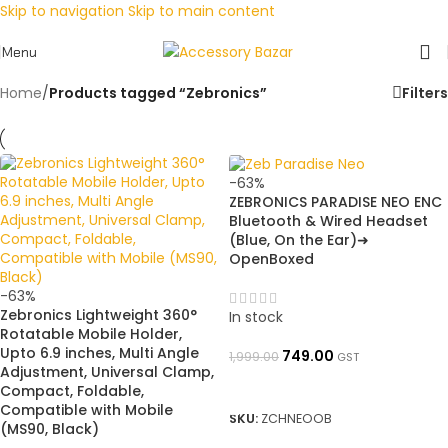
Skip to navigation
Skip to main content
Menu
Home
/
Products tagged “Zebronics”
Filters
-63%
ZEBRONICS PARADISE NEO ENC
Bluetooth & Wired Headset
(Blue, On the Ear)➜
OpenBoxed
-63%
Zebronics Lightweight 360°
In stock
Rotatable Mobile Holder,
Upto 6.9 inches, Multi Angle
749.00
1,999.00
GST
Adjustment, Universal Clamp,
ADD TO BASKET
Compact, Foldable,
Compatible with Mobile
SKU:
ZCHNEOOB
(MS90, Black)