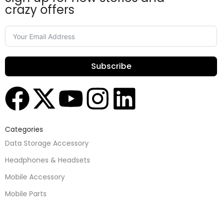
crazy offers
Subscribe
Categories
Data Storage Accessory
Headphones & Headsets
Mobile Accessory
Mobile Parts
Speakers