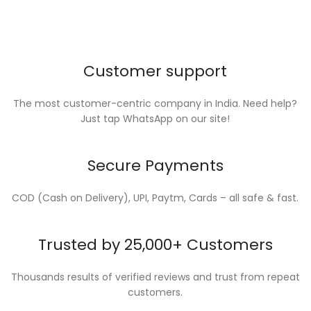
Customer support
The most customer-centric company in India. Need help?
Just tap WhatsApp on our site!
Secure Payments
COD (Cash on Delivery), UPI, Paytm, Cards – all safe & fast.
Trusted by 25,000+ Customers
Thousands results of verified reviews and trust from repeat
customers.