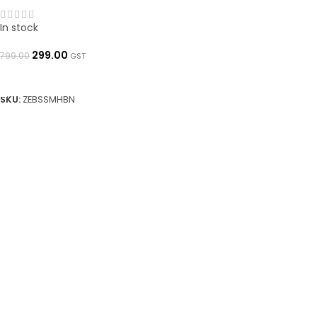
In stock
299.00
799.00
GST
ADD TO BASKET
SKU:
ZEBSSMHBN