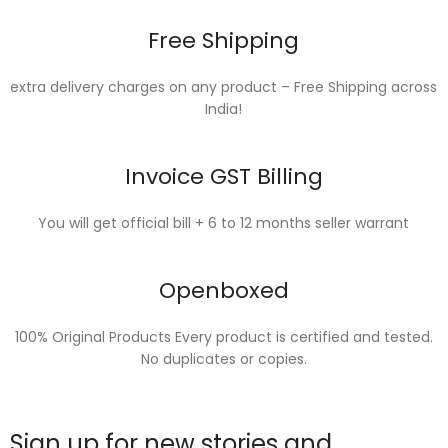
Free Shipping
extra delivery charges on any product – Free Shipping across
India!
Invoice GST Billing
You will get official bill + 6 to 12 months seller warrant
Openboxed
100% Original Products Every product is certified and tested.
No duplicates or copies.
Sign up for new stories and