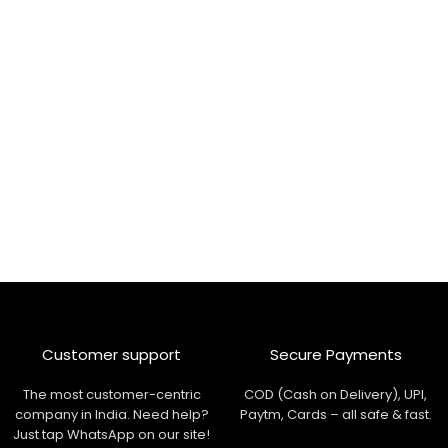
Customer support
Secure Payments
The most customer-centric
COD (Cash on Delivery), UPI,
company in India. Need help?
Paytm, Cards – all safe & fast.
Just tap WhatsApp on our site!