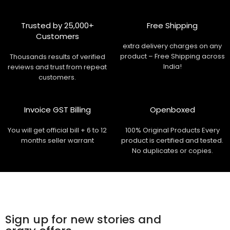
Trusted by 25,000+
Free Shipping
Customers
extra delivery charges on any
product – Free Shipping across
Thousands results of verified
India!
reviews and trust from repeat
customers.
Invoice GST Billing
Openboxed
You will get official bill + 6 to 12
100% Original Products Every
months seller warrant
product is certified and tested.
No duplicates or copies.
Sign up for new stories and