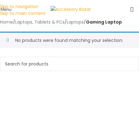
Skip to navigation
Menu
Skip to main content
Home
/
Laptops, Tablets & PCs
/
Laptops
/
Gaming Laptop
No products were found matching your selection.