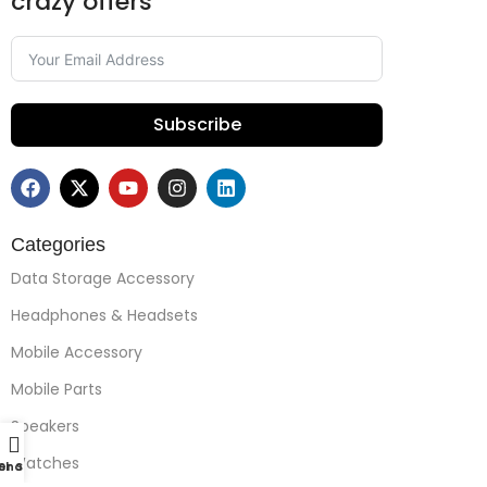
crazy offers
Subscribe
Categories
Data Storage Accessory
Headphones & Headsets
Mobile Accessory
Mobile Parts
Speakers
Watches
r Support
Shop