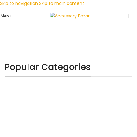
Skip to navigation
Skip to main content
Menu
Popular Categories
MOBILE ACCESSORY
CHARGERS