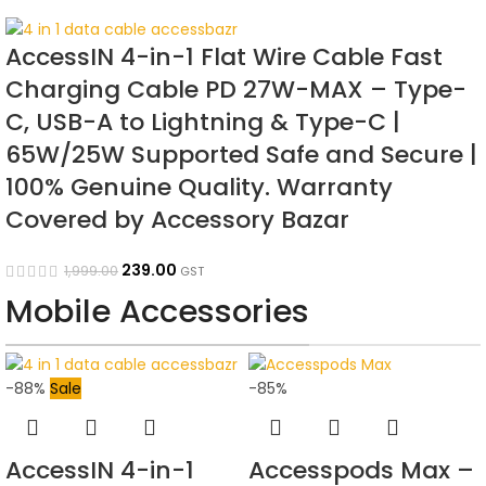
AccessIN 4-in-1 Flat Wire Cable Fast
Charging Cable PD 27W-MAX – Type-
C, USB-A to Lightning & Type-C |
65W/25W Supported Safe and Secure |
100% Genuine Quality. Warranty
Covered by Accessory Bazar
239.00
1,999.00
GST
Mobile Accessories
-88%
Sale
-85%
AccessIN 4-in-1
Accesspods Max –