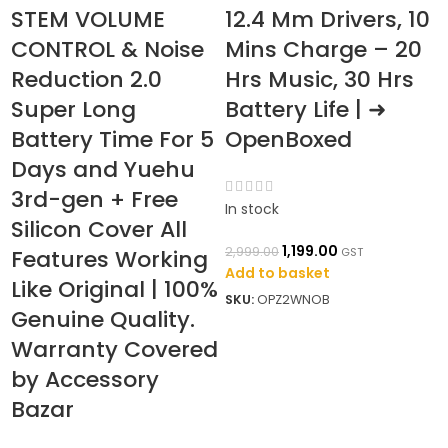
STEM VOLUME
12.4 Mm Drivers, 10
CONTROL & Noise
Mins Charge – 20
Reduction 2.0
Hrs Music, 30 Hrs
Super Long
Battery Life | ➜
Battery Time For 5
OpenBoxed
Days and Yuehu
3rd-gen + Free
In stock
Silicon Cover All
1,199.00
2,999.00
Features Working
GST
Add to basket
Like Original | 100%
I
SKU:
OPZ2WNOB
Genuine Quality.
2
Warranty Covered
A
by Accessory
S
Bazar