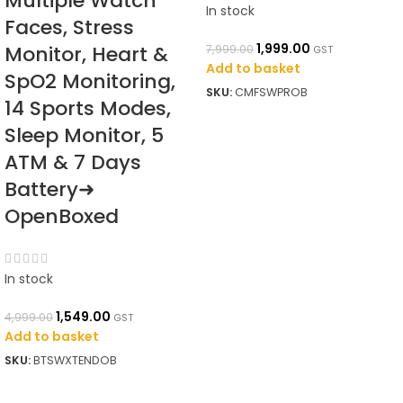
Multiple Watch
In stock
Faces, Stress
1,999.00
Monitor, Heart &
7,999.00
GST
Add to basket
SpO2 Monitoring,
SKU:
CMFSWPROB
14 Sports Modes,
Sleep Monitor, 5
ATM & 7 Days
Battery➜
OpenBoxed
In stock
1,549.00
4,999.00
GST
Add to basket
SKU:
BTSWXTENDOB