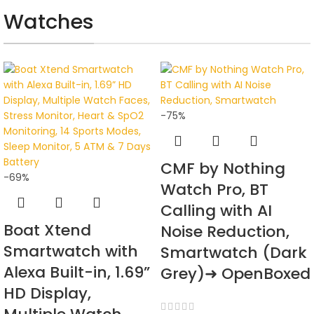
AT A GOOD PRICE
Watches
Selfie Stick
View Details
-75%
CMF by Nothing
-69%
Watch Pro, BT
Calling with AI
Boat Xtend
Noise Reduction,
Smartwatch with
Smartwatch (Dark
Alexa Built-in, 1.69”
Grey)➜ OpenBoxed
HD Display,