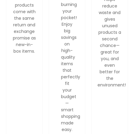
burning
products
reduce
your
come with
waste and
pocket!
the same
gives
Enjoy
return and
unused
big
exchange
products a
savings
promise as
second
on
new-in-
chance—
high-
box items.
great for
quality
you, and
items
even
that
better for
perfectly
the
fit
environment!
your
budget
—
smart
shopping
made
easy.