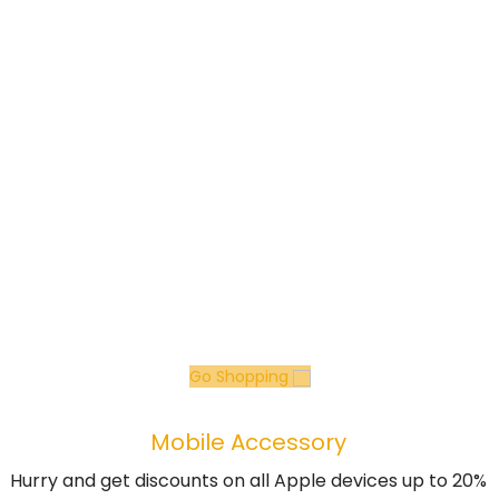
Go Shopping
Mobile Accessory
Hurry and get discounts on all Apple devices up to 20%