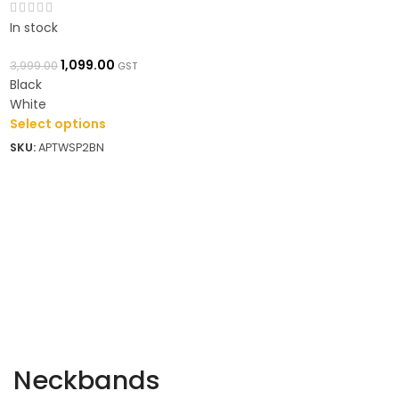
In stock
1,099.00
3,999.00
GST
Black
White
Select options
SKU:
APTWSP2BN
Neckbands