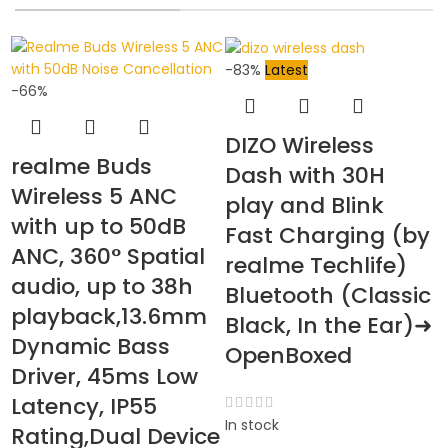
-83%
Latest
-66%
DIZO Wireless
realme Buds
Dash with 30H
Wireless 5 ANC
play and Blink
with up to 50dB
Fast Charging (by
ANC, 360° Spatial
-
realme Techlife)
audio, up to 38h
Bluetooth (Classic
playback,13.6mm
Black, In the Ear)➜
Dynamic Bass
OpenBoxed
Driver, 45ms Low
Latency, IP55
In stock
Rating,Dual Device