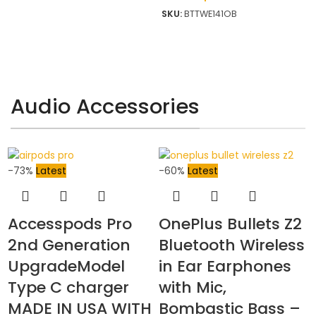
SKU:
BTTWE141OB
Audio Accessories
-73%
Latest
-60%
Latest
Accesspods Pro
OnePlus Bullets Z2
2nd Generation
Bluetooth Wireless
UpgradeModel
in Ear Earphones
Type C charger
with Mic,
MADE IN USA WITH
Bombastic Bass –