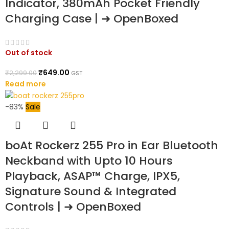
Indicator, 380mAh Pocket Friendly
Charging Case | ➜ OpenBoxed
Out of stock
₹
649.00
₹
2,299.00
GST
Read more
-83%
Sale
boAt Rockerz 255 Pro in Ear Bluetooth
Neckband with Upto 10 Hours
Playback, ASAP™ Charge, IPX5,
Signature Sound & Integrated
Controls | ➜ OpenBoxed