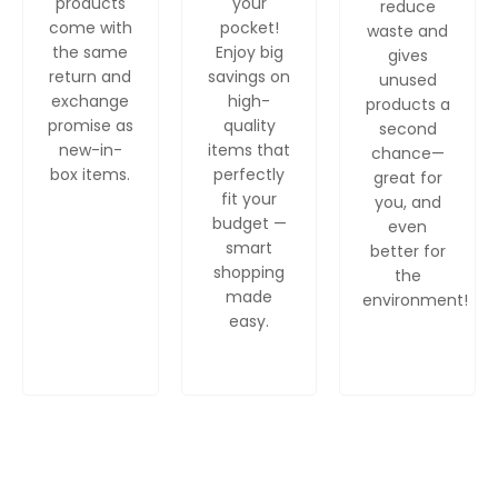
products
your
reduce
come with
pocket!
waste and
the same
Enjoy big
gives
return and
savings on
unused
exchange
high-
products a
promise as
quality
second
new-in-
items that
chance—
box items.
perfectly
great for
fit your
you, and
budget —
even
smart
better for
shopping
the
made
environment!
easy.