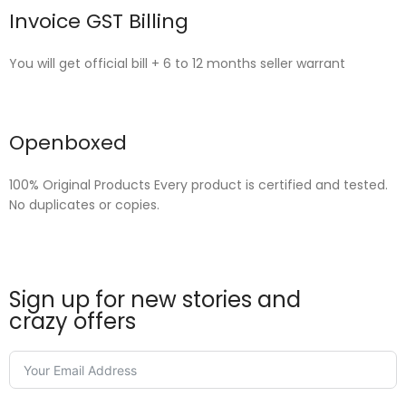
Invoice GST Billing
You will get official bill + 6 to 12 months seller warrant
Openboxed
100% Original Products Every product is certified and tested.
No duplicates or copies.
Sign up for new stories and
crazy offers