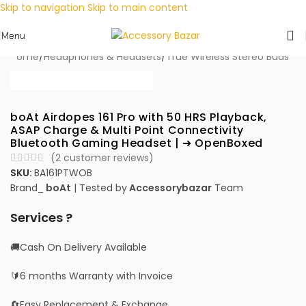
Skip to navigation
Skip to main content
Menu
Home
/
Headphones & Headsets
/
True Wireless Stereo Buds
boAt Airdopes 161 Pro with 50 HRS Playback,
ASAP Charge & Multi Point Connectivity
Bluetooth Gaming Headset | ➜ OpenBoxed
(
2
customer reviews)
SKU:
BA161PTWOB
Brand_
boAt
| Tested by
Accessorybazar
Team
Services ?
🚚Cash On Delivery Available
🔰6 months Warranty with Invoice
🔄Easy Replacement & Exchange