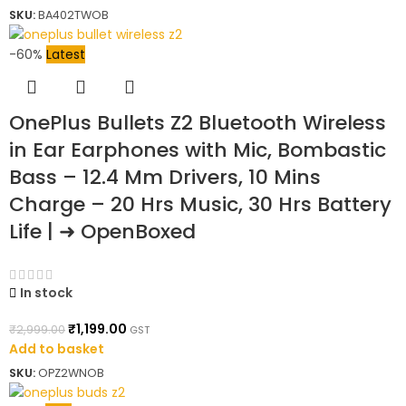
SKU:
BA402TWOB
-60%
Latest
OnePlus Bullets Z2 Bluetooth Wireless
in Ear Earphones with Mic, Bombastic
Bass – 12.4 Mm Drivers, 10 Mins
Charge – 20 Hrs Music, 30 Hrs Battery
Life | ➜ OpenBoxed
In stock
₹
1,199.00
₹
2,999.00
GST
Add to basket
SKU:
OPZ2WNOB