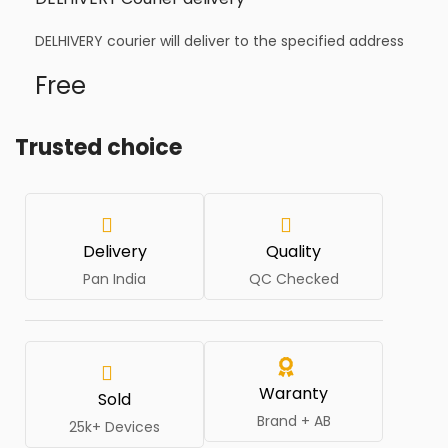
DELHIVERY courier will deliver to the specified address
Free
Trusted choice
Delivery
Quality
Pan India
QC Checked
Waranty
Sold
Brand + AB
25k+ Devices