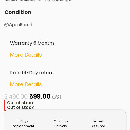
Condition:
📦OpenBoxed
Warranty 6 Months.
More Details
Free 14-Day return.
More Details
699.00
2,490.00
GST
Out of stock
Out of stock
7 Days
Cash on
Brand
Replacement
Delivery
Assured