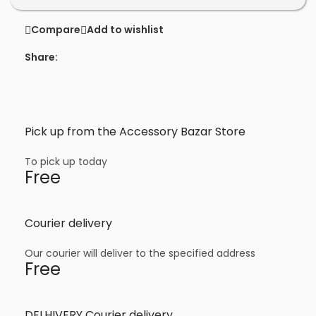
Compare
Add to wishlist
Share:
Pick up from the Accessory Bazar Store
To pick up today
Free
Courier delivery
Our courier will deliver to the specified address
Free
DELHIVERY Courier delivery