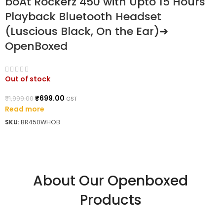
boAt Rockerz 450 with Upto 15 Hours
Playback Bluetooth Headset
(Luscious Black, On the Ear)➜
OpenBoxed
Out of stock
₹
699.00
₹
1,999.00
GST
Read more
SKU:
BR450WHOB
About Our Openboxed
Products