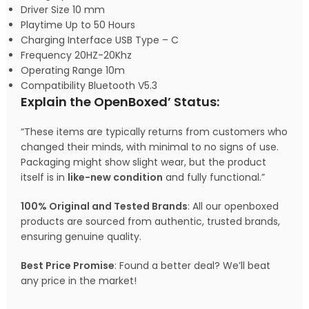
Driver Size 10 mm
Playtime Up to 50 Hours
Charging Interface USB Type – C
Frequency 20HZ-20Khz
Operating Range 10m
Compatibility Bluetooth V5.3
Explain the OpenBoxed’ Status:
“These items are typically returns from customers who
changed their minds, with minimal to no signs of use.
Packaging might show slight wear, but the product
itself is in
like-new condition
and fully functional.”
100% Original and Tested Brands
: All our openboxed
products are sourced from authentic, trusted brands,
ensuring genuine quality.
Best Price Promise
: Found a better deal? We’ll beat
any price in the market!