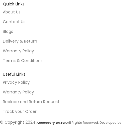
Quick Links
About Us
Contact Us
Blogs
Delivery & Return
Warranty Policy
Terms & Conditions
Useful Links
Privacy Policy
Warranty Policy
Replace and Return Request
Track your Order
© Copyright 2024
Accessory Bazar.
All Rights Reserved. Developed by