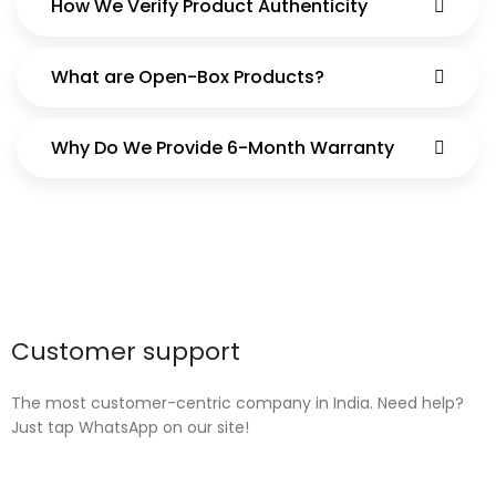
How We Verify Product Authenticity
What are Open-Box Products?
Why Do We Provide 6-Month Warranty
Customer support
The most customer-centric company in India. Need help?
Just tap WhatsApp on our site!