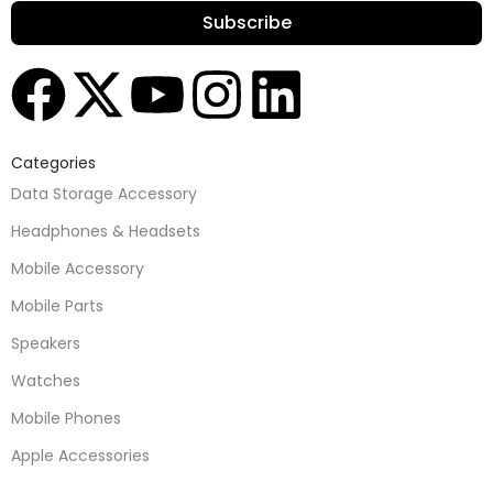
Subscribe
Categories
Data Storage Accessory
Headphones & Headsets
Mobile Accessory
Mobile Parts
Speakers
Watches
Mobile Phones
Apple Accessories