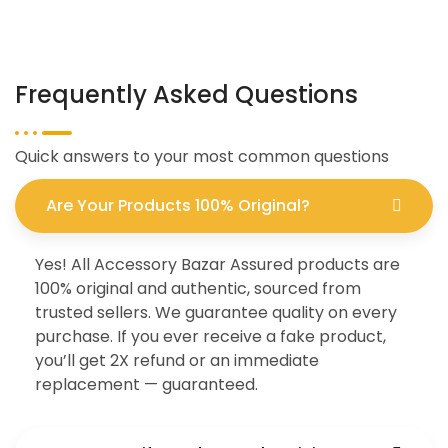
Frequently Asked Questions
Quick answers to your most common questions
Are Your Products 100% Original?
Yes! All Accessory Bazar Assured products are
100% original and authentic, sourced from
trusted sellers. We guarantee quality on every
purchase. If you ever receive a fake product,
you’ll get 2X refund or an immediate
replacement — guaranteed.