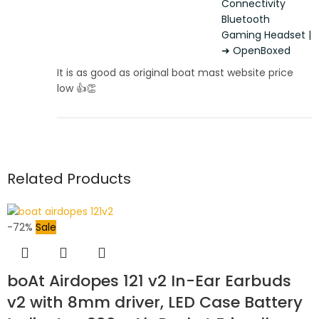
Connectivity
Bluetooth
Gaming Headset |
➜ OpenBoxed
It is as good as original boat mast website price
low 👍👏
Related Products
-72%
Sale
boAt Airdopes 121 v2 In-Ear Earbuds
v2 with 8mm driver, LED Case Battery