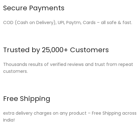
Secure Payments
COD (Cash on Delivery), UPI, Paytm, Cards – all safe & fast.
Trusted by 25,000+ Customers
Thousands results of verified reviews and trust from repeat
customers.
Free Shipping
extra delivery charges on any product – Free Shipping across
India!