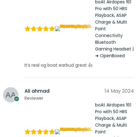
boAt Airdopes 161
Pro with 50 HRS
Playback, ASAP
Charge & Multi
Point
Connectivity
Bluetooth
Gaming Headset |
➜ OpenBoxed
It’s real og boat earbud great 👍
Ali ahmad
14 May 2024
Reviewer
boAt Airdopes 161
Pro with 50 HRS
Playback, ASAP
Charge & Multi
Point