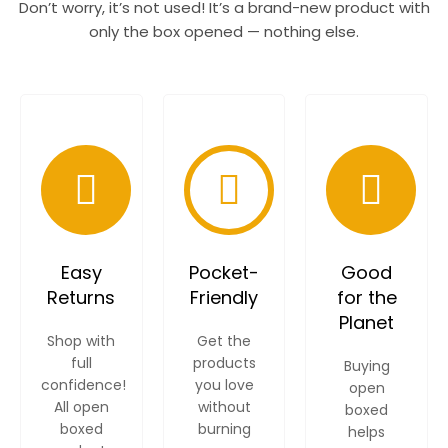
Don’t worry, it’s not used! It’s a brand-new product with
only the box opened — nothing else.
Easy
Pocket-
Good
Returns
Friendly
for the
Planet
Shop with
Get the
full
products
Buying
confidence!
you love
open
All open
without
boxed
boxed
burning
helps