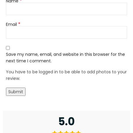
*
Name
*
Email
Save my name, email, and website in this browser for the
next time I comment.
You have to be logged in to be able to add photos to your
review.
5.0