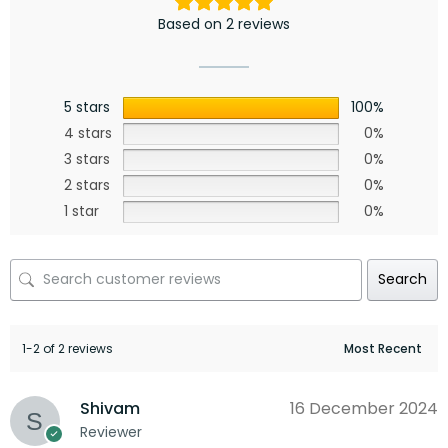
Based on 2 reviews
5 stars
100%
4 stars
0%
3 stars
0%
2 stars
0%
1 star
0%
Search
1-2 of 2 reviews
Shivam
16 December 2024
Reviewer