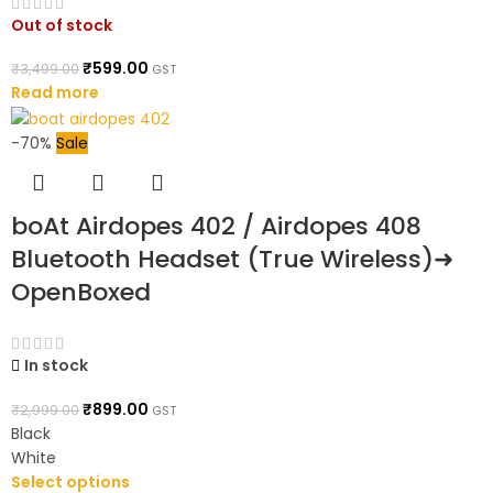
Out of stock
₹
599.00
₹
3,499.00
GST
Read more
-70%
Sale
boAt Airdopes 402 / Airdopes 408
Bluetooth Headset (True Wireless)➜
OpenBoxed
In stock
₹
899.00
₹
2,999.00
GST
Black
White
Select options