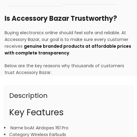
Is Accessory Bazar Trustworthy?
Buying electronics online should feel safe and reliable. At
Accessory Bazar, our goal is to make sure every customer
receives
genuine branded products at affordable prices
with complete transparency
.
Below are the key reasons why thousands of customers
trust Accessory Bazar.
Description
Key Features
Name boAt Airdopes 161 Pro
Category Wireless Earbuds