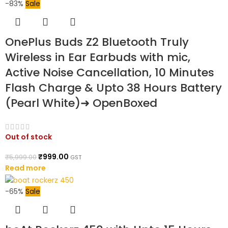
-83%
Sale
OnePlus Buds Z2 Bluetooth Truly
Wireless in Ear Earbuds with mic,
Active Noise Cancellation, 10 Minutes
Flash Charge & Upto 38 Hours Battery
(Pearl White)➜ OpenBoxed
Out of stock
₹
999.00
₹
5,999.00
GST
Read more
-65%
Sale