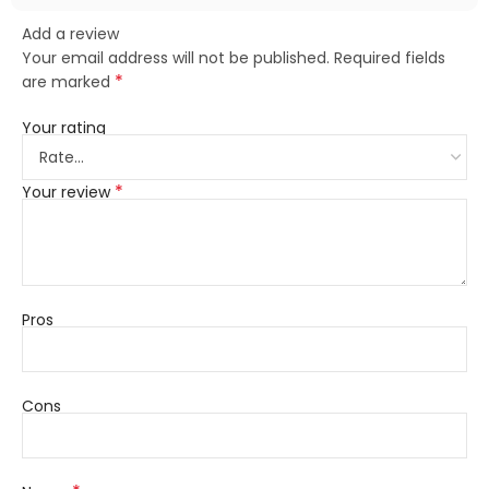
Add a review
Your email address will not be published.
Required fields
*
are marked
Your rating
*
Your review
Pros
Cons