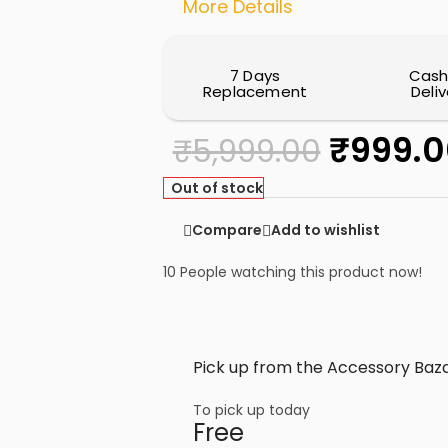
More Details
7 Days
Cash
Replacement
Deliv
₹
999.0
₹
5,999.00
Out of stock
Compare
Add to wishlist
10
People watching this product now!
Pick up from the Accessory Baza
To pick up today
Free