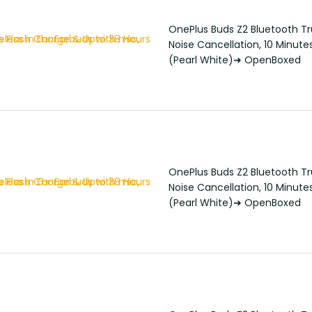
OnePlus Buds Z2 Bluetooth Tru
Noise Cancellation, 10 Minute
(Pearl White)➜ OpenBoxed
OnePlus Buds Z2 Bluetooth Tru
Noise Cancellation, 10 Minute
(Pearl White)➜ OpenBoxed