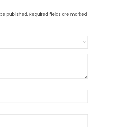
 be published.
Required fields are marked