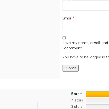
*
Email
Save my name, email, and w
I comment.
You have to be logged in to
5 stars
4 stars
3 stars