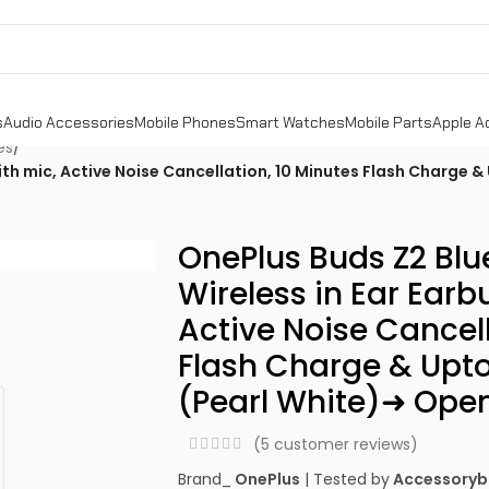
s
Audio Accessories
Mobile Phones
Smart Watches
Mobile Parts
Apple A
es
/
ith mic, Active Noise Cancellation, 10 Minutes Flash Charge &
OnePlus Buds Z2 Blu
Wireless in Ear Earb
Active Noise Cancell
Flash Charge & Upto
(Pearl White)➜ Ope
(
5
customer reviews)
Brand_
OnePlus
| Tested by
Accessoryb