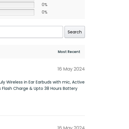
0%
0%
Search
16 May 2024
ly Wireless in Ear Earbuds with mic, Active
s Flash Charge & Upto 38 Hours Battery
16 May 2024