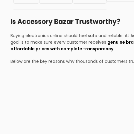
Is Accessory Bazar Trustworthy?
Buying electronics online should feel safe and reliable. At 
goal is to make sure every customer receives
genuine bra
affordable prices with complete transparency
.
Below are the key reasons why thousands of customers tru