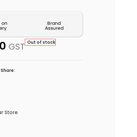
 on
Brand
ery
Assured
0
Out of stock
GST
Share:
r Store