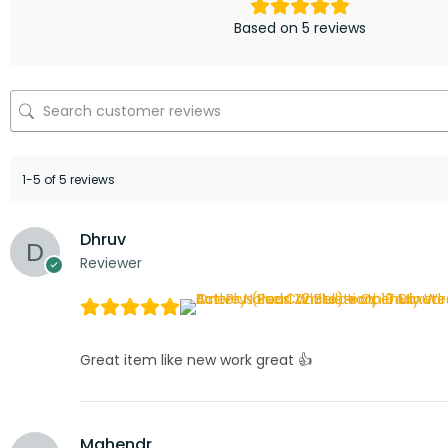
Based on 5 reviews
1-5 of 5 reviews
Dhruv
Reviewer
Great item like new work great 👍
Mahendr