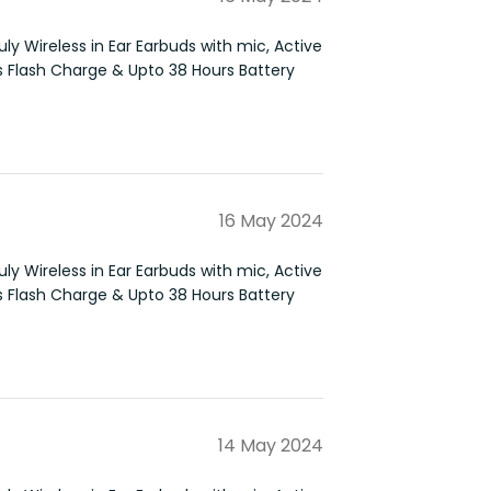
ly Wireless in Ear Earbuds with mic, Active
s Flash Charge & Upto 38 Hours Battery
16 May 2024
ly Wireless in Ear Earbuds with mic, Active
s Flash Charge & Upto 38 Hours Battery
14 May 2024