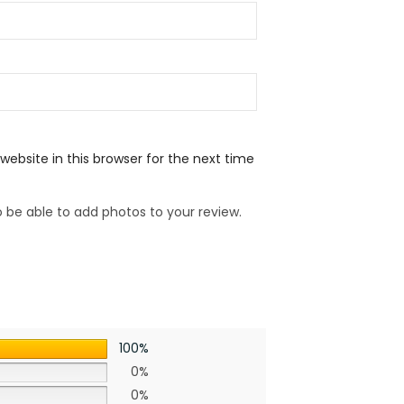
ebsite in this browser for the next time
 be able to add photos to your review.
100%
0%
0%