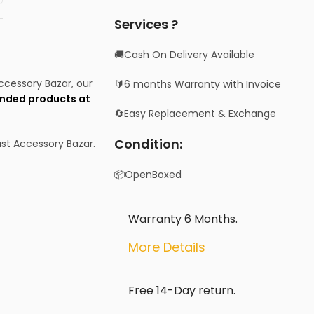
Services ?
🚚Cash On Delivery Available
Accessory Bazar, our
🔰6 months Warranty with Invoice
nded products at
🔄Easy Replacement & Exchange
Condition:
st Accessory Bazar.
📦OpenBoxed
Warranty 6 Months.
More Details
Free 14-Day return.