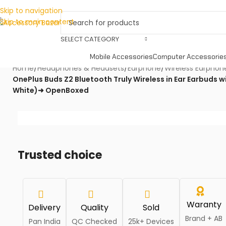
Skip to navigation
Skip to main content
SELECT CATEGORY
Mobile Accessories
Computer Accessorie
Home
/
Headphones & Headsets
/
Earphone
/
Wireless Earphon
OnePlus Buds Z2 Bluetooth Truly Wireless in Ear Earbuds w
White)➜ OpenBoxed
Trusted choice
Waranty
Delivery
Quality
Sold
Brand + AB
Pan India
QC Checked
25k+ Devices