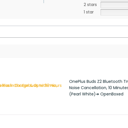
2 stars
1 star
OnePlus Buds Z2 Bluetooth Tru
Noise Cancellation, 10 Minute
(Pearl White)➜ OpenBoxed