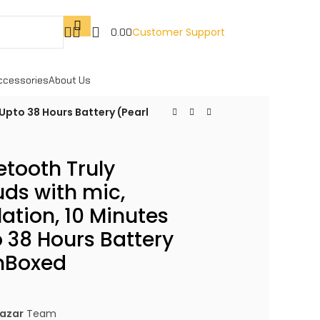
Customer Support
0.00
ccessories
About Us
 Upto 38 Hours Battery (Pearl
etooth Truly
uds with mic,
ation, 10 Minutes
 38 Hours Battery
nBoxed
azar
Team