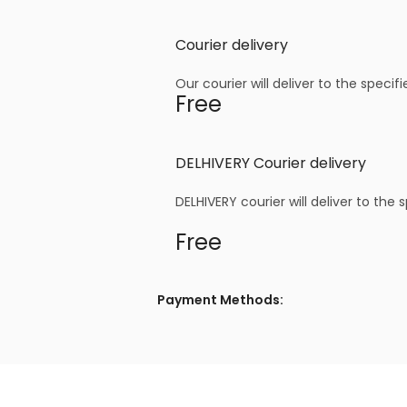
Courier delivery
Our courier will deliver to the specif
Free
DELHIVERY Courier delivery
DELHIVERY courier will deliver to the 
Free
Payment Methods: