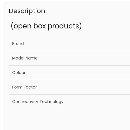
Description
(open box products)
Brand
Model Name
Colour
Form Factor
Connectivity Technology