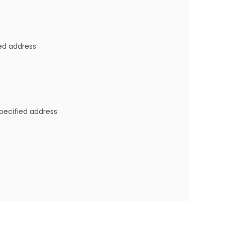
ied address
specified address