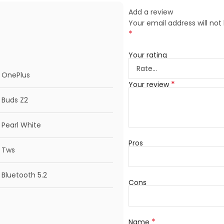
Add a review
Your email address will not
*
Your rating
OnePlus
*
Your review
Buds Z2
Pearl White
Pros
Tws
Bluetooth 5.2
Cons
*
Name