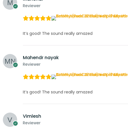
Reviewer
It’s good! The sound really amazed
Mahendr nayak
Reviewer
It’s good! The sound really amazed
Vimlesh
Reviewer