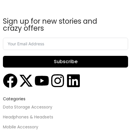
Sign up for new stories and
crazy offers
Subscribe
Categories
Data Storage Accessory
Headphones & Headsets
Mobile Accessory