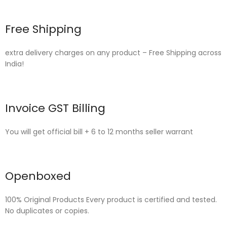
Free Shipping
extra delivery charges on any product – Free Shipping across
India!
Invoice GST Billing
You will get official bill + 6 to 12 months seller warrant
Openboxed
100% Original Products Every product is certified and tested.
No duplicates or copies.