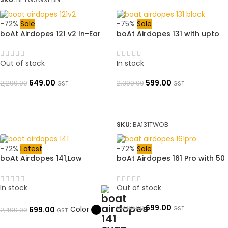
-72%
Sale
-75%
Sale
boAt Airdopes 121 v2 In-Ear
boAt Airdopes 131 with upto
Earbuds v2 with 8mm driver,
60 Hours and ASAP Charge
LED Case Battery Indicator,
Bluetooth Headset (Active
380mAh Pocket Friendly
Black, True Wireless)➜
Out of stock
In stock
Charging Case | ➜
OpenBoxed
OpenBoxed
649.00
599.00
2,299.00
2,399.00
GST
GST
READ MORE
ADD TO BASKET
SKU:
BA131TWOB
-72%
Latest
-72%
Sale
boAt Airdopes 141,Low
boAt Airdopes 161 Pro with 50
Latency, ENx Tech, 42HRS
HRS Playback, ASAP Charge &
Battery, Fast Charge, IWP,
Multi Point Connectivity
IPX4, v5.1 Bluetooth Earbuds,
Bluetooth Gaming Headset |
In stock
Out of stock
TWS Ear Buds Wireless
➜ OpenBoxed
Earphones with mic (Bold
699.00
2,490.00
Color
GST
699.00
2,499.00
GST
Black)➜ OpenBoxed