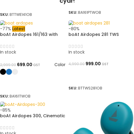
READ MORE
SELECT OPTIONS
SKU:
BA161PTWOB
SKU:
BTTWE141OB
-77%
Latest
-80%
boAt Airdopes 161/163 with
boAt Airdopes 281 TWS
ASAP Charge & 40 HRS
Earbuds True Wireless, Deep
Playback Bluetooth Headset |
Bass, 32H Playtime➜
➜ OpenBoxed
OpenBoxed
In stock
In stock
999.00
4,990.00
Color
GST
699.00
2,999.00
GST
ADD TO BASKET
SELECT OPTIONS
SKU:
BTTWS281OB
SKU:
BA161TWOB
-85%
boAt Airdopes 300, Cinematic
Spatial Audio, 50HRS Battery,
4Mic AI ENx, Fast Charge, App
Support, Low Latency, IPX4,
In stock