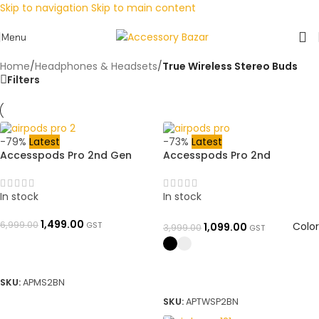
Skip to navigation
Skip to main content
Menu
Home
/
Headphones & Headsets
/
True Wireless Stereo Buds
Filters
-79%
Latest
-73%
Latest
Accesspods Pro 2nd Gen
Accesspods Pro 2nd
(White, TWS) – Made in USA
Generation UpgradeModel
with Active Noise
Type C charger MADE IN USA
Cancellation & Stem Volume
WITH STEM VOLUME CONTROL
In stock
In stock
Control + MagSafe 5000mAh
& Noise Reduction 2.0 Super
Power Bank Combo All
Long Battery Time For 5 Days
1,499.00
6,999.00
GST
Color
1,099.00
3,999.00
GST
Features Working Like Original
and Yuehu 3rd-gen + Free
| 100% Genuine Quality.
Silicon Cover All Features
ADD TO BASKET
Warranty Covered by
Working Like Original | 100%
Accessory Bazar
Genuine Quality. Warranty
SELECT OPTIONS
SKU:
APMS2BN
Covered by Accessory Bazar
SKU:
APTWSP2BN