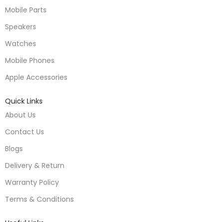
Mobile Parts
Speakers
Watches
Mobile Phones
Apple Accessories
Quick Links
About Us
Contact Us
Blogs
Delivery & Return
Warranty Policy
Terms & Conditions