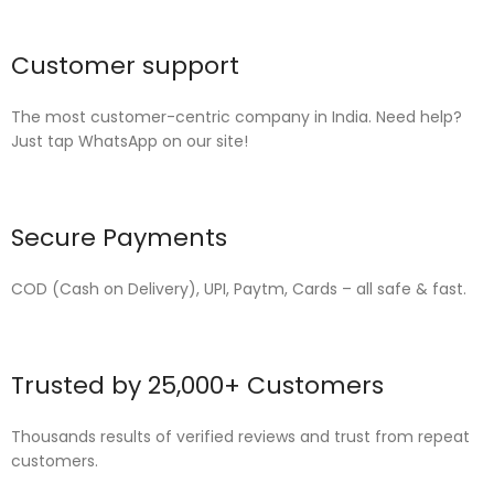
Customer support
The most customer-centric company in India. Need help?
Just tap WhatsApp on our site!
Secure Payments
COD (Cash on Delivery), UPI, Paytm, Cards – all safe & fast.
Trusted by 25,000+ Customers
Thousands results of verified reviews and trust from repeat
customers.