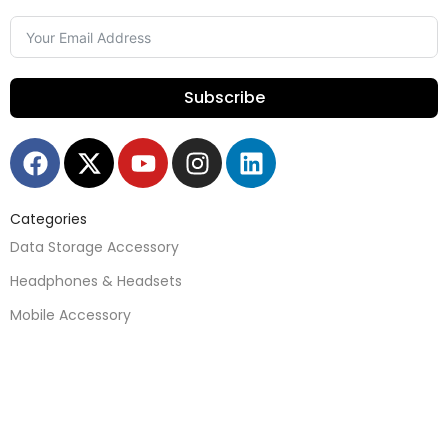
Subscribe
Categories
Data Storage Accessory
Headphones & Headsets
Mobile Accessory
Mobile Parts
Speakers
Watches