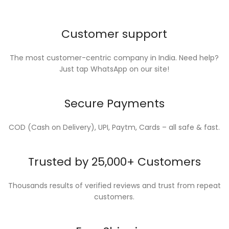
Customer support
The most customer-centric company in India. Need help?
Just tap WhatsApp on our site!
Secure Payments
COD (Cash on Delivery), UPI, Paytm, Cards – all safe & fast.
Trusted by 25,000+ Customers
Thousands results of verified reviews and trust from repeat
customers.