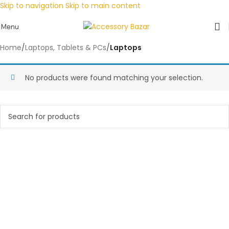
Skip to navigation
Skip to main content
Menu
Home
/
Laptops, Tablets & PCs
/
Laptops
No products were found matching your selection.