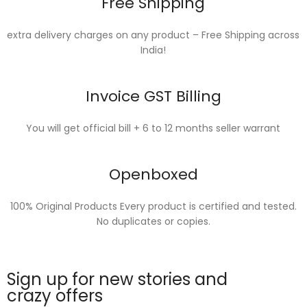
Free Shipping
extra delivery charges on any product – Free Shipping across
India!
Invoice GST Billing
You will get official bill + 6 to 12 months seller warrant
Openboxed
100% Original Products Every product is certified and tested.
No duplicates or copies.
Sign up for new stories and
crazy offers