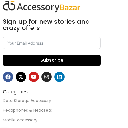
Sign up for new stories and
crazy offers
Subscribe
Categories
Data Storage Accessory
Headphones & Headsets
Mobile Accessory