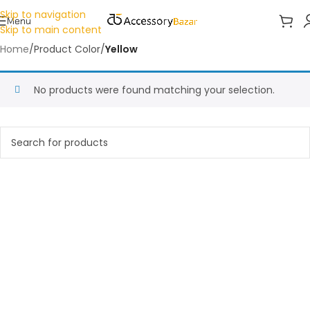
Skip to navigation
Menu
Skip to main content
Home
/
Product Color
/
Yellow
No products were found matching your selection.