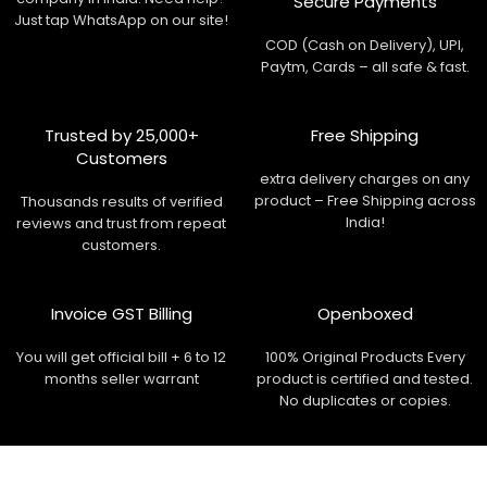
Secure Payments
Just tap WhatsApp on our site!
COD (Cash on Delivery), UPI,
Paytm, Cards – all safe & fast.
Trusted by 25,000+
Free Shipping
Customers
extra delivery charges on any
product – Free Shipping across
Thousands results of verified
India!
reviews and trust from repeat
customers.
Invoice GST Billing
Openboxed
You will get official bill + 6 to 12
100% Original Products Every
months seller warrant
product is certified and tested.
No duplicates or copies.