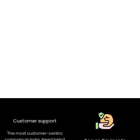
Customer support
The most customer-centric
company in India. Need help?