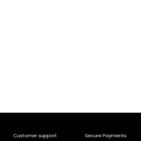
Customer support
Secure Payments