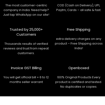
The most customer-centric
COD (Cash on Delivery), UPI,
company in India. Need help?
Paytm, Cards – all safe & fast.
Just tap WhatsApp on our site!
Trusted by 25,000+
Free Shipping
Customers
extra delivery charges on any
product – Free Shipping across
Thousands results of verified
India!
reviews and trust from repeat
customers.
Invoice GST Billing
Openboxed
You will get official bill + 6 to 12
100% Original Products Every
months seller warrant
product is certified and tested.
No duplicates or copies.