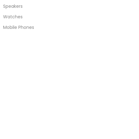
Speakers
Watches
Mobile Phones
Apple Accessories
Quick Links
About Us
Contact Us
Blogs
Delivery & Return
Warranty Policy
Terms & Conditions
Useful Links