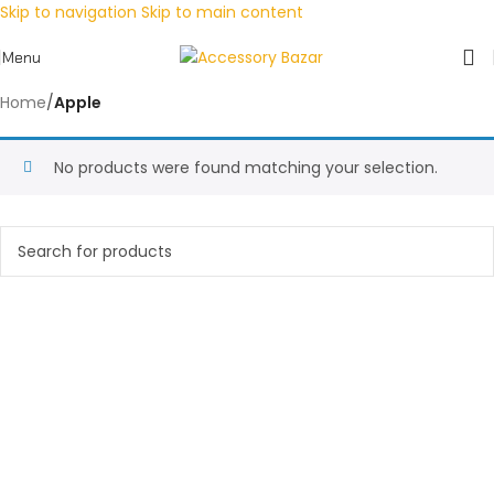
Skip to navigation
Skip to main content
Menu
Home
/
Apple
No products were found matching your selection.