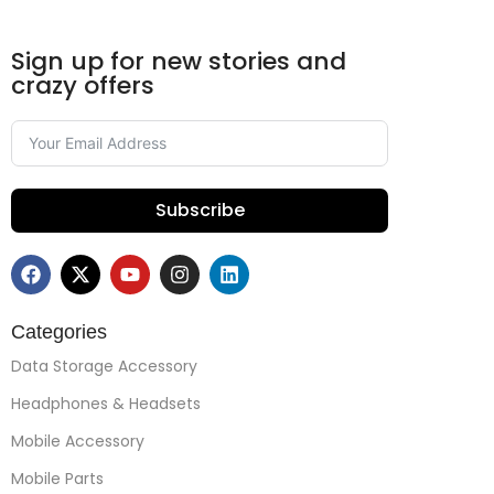
Sign up for new stories and
crazy offers
Subscribe
Categories
Data Storage Accessory
Headphones & Headsets
Mobile Accessory
Mobile Parts