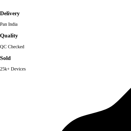
Delivery
Pan India
Quality
QC Checked
Sold
25k+ Devices