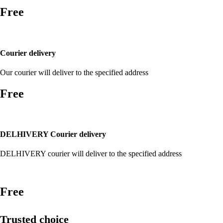
Free
Courier delivery
Our courier will deliver to the specified address
Free
DELHIVERY Courier delivery
DELHIVERY courier will deliver to the specified address
Free
Trusted choice