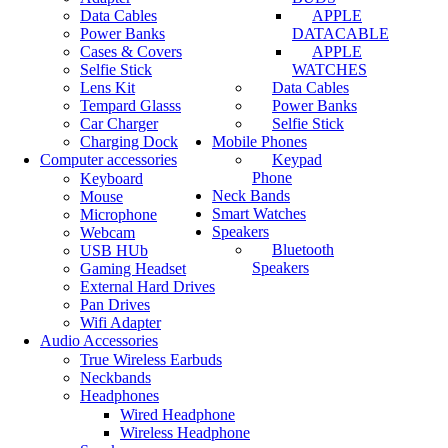
Data Cables
APPLE
Power Banks
DATACABLE
Cases & Covers
APPLE
Selfie Stick
WATCHES
Lens Kit
Data Cables
Tempard Glasss
Power Banks
Car Charger
Selfie Stick
Charging Dock
Mobile Phones
Computer accessories
Keypad
Phone
Keyboard
Neck Bands
Mouse
Smart Watches
Microphone
Speakers
Webcam
Bluetooth
USB HUb
Speakers
Gaming Headset
External Hard Drives
Pan Drives
Wifi Adapter
Audio Accessories
True Wireless Earbuds
Neckbands
Headphones
Wired Headphone
Wireless Headphone