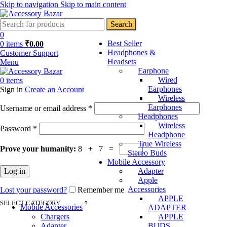
Skip to navigation
Skip to main content
Search
0
Best Seller
0
items
₹
0.00
Headphones &
Customer Support
Headsets
Menu
Earphone
Wired
0
items
Earphones
Sign in
Create an Account
Wireless
Required
Earphones
Username or email address
*
Headphones
Wireless
Required
Password
*
Headphone
True Wireless
Prove your humanity:
8 + 7 =
Stereo Buds
Mobile Accessory
Log in
Adapter
Apple
Accessories
Lost your password?
Remember me
APPLE
SELECT CATEGORY
Mobile Accessories
ADAPTER
Chargers
APPLE
Adapter
BUDS