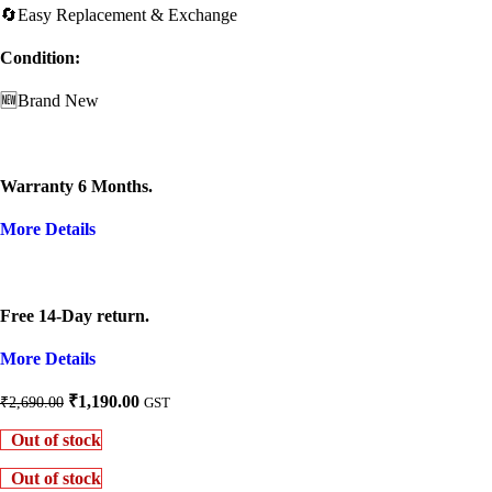
🔄Easy Replacement & Exchange
Condition:
🆕Brand New
Warranty 6 Months.
More Details
Free 14-Day return.
More Details
Original
Current
₹
1,190.00
₹
2,690.00
GST
price
price
Out of stock
was:
is:
₹2,690.00.
₹1,190.00.
Out of stock