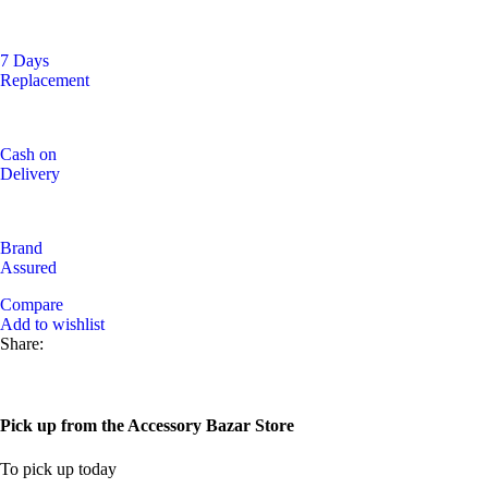
7 Days
Replacement
Cash on
Delivery
Brand
Assured
Compare
Add to wishlist
Share:
Pick up from the Accessory Bazar Store
To pick up today