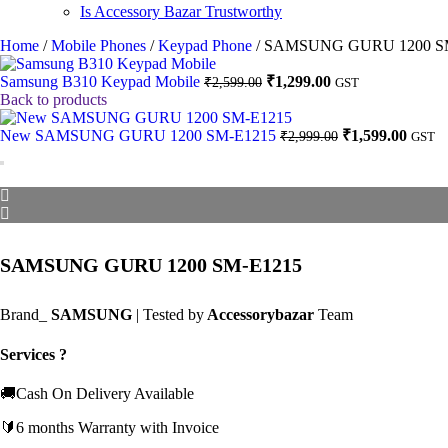
Is Accessory Bazar Trustworthy
Home
/
Mobile Phones
/
Keypad Phone
/
SAMSUNG GURU 1200 S
Original
Current
Samsung B310 Keypad Mobile
₹
1,299.00
₹
2,599.00
GST
price
price
Back to products
was:
is:
₹2,599.00.
₹1,299.00.
Original
Curre
New SAMSUNG GURU 1200 SM-E1215
₹
1,599.00
₹
2,999.00
GST
price
price
was:
is:
₹2,999.00.
₹1,599
SAMSUNG GURU 1200 SM-E1215
Brand_
SAMSUNG
| Tested by
Accessorybazar
Team
Services ?
🚚Cash On Delivery Available
🔰6 months Warranty with Invoice