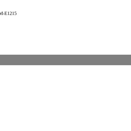
M-E1215
nt
.00.