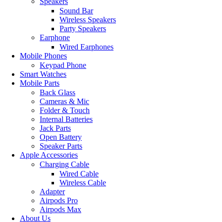
Speakers
Sound Bar
Wireless Speakers
Party Speakers
Earphone
Wired Earphones
Mobile Phones
Keypad Phone
Smart Watches
Mobile Parts
Back Glass
Cameras & Mic
Folder & Touch
Internal Batteries
Jack Parts
Open Battery
Speaker Parts
Apple Accessories
Charging Cable
Wired Cable
Wireless Cable
Adapter
Airpods Pro
Airpods Max
About Us