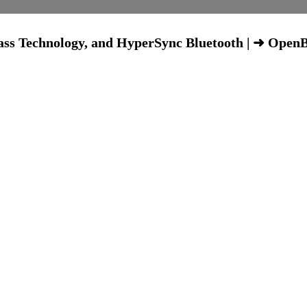
Bass Technology, and HyperSync Bluetooth | ➜ Open