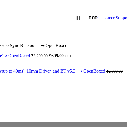
0.00
Customer Suppo
d HyperSync Bluetooth | ➜ OpenBoxed
Original
Current
hite)➜ OpenBoxed
₹
699.00
₹
3,299.00
GST
price
price
was:
is:
₹3,299.00.
₹699.00.
cy(up to 40ms), 10mm Driver, and BT v5.3 | ➜ OpenBoxed
₹
2,999.00