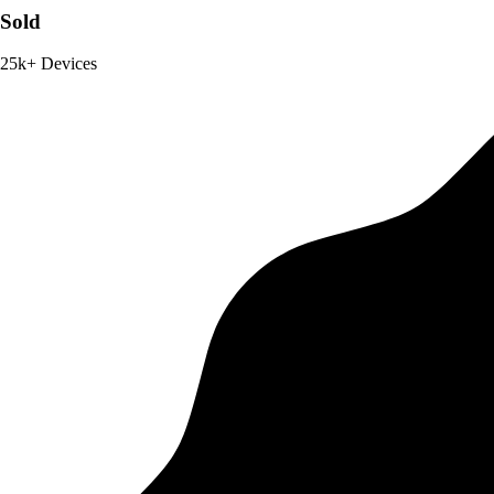
Sold
25k+ Devices