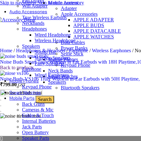
Pan Drives
Skip to navigation
Skip to main content
Mobile Accessory
Wifi Adapter
Adapter
Audio Accessories
Apple Accessories
True Wireless Earbuds
APPLE ADAPTER
Neckbands
APPLE BUDS
Headphones
APPLE DATACABLE
Wired Headphone
APPLE WATCHES
Wireless Headphone
Data Cables
Speakers
Power Banks
Home
/
Headphones & Headsets
/
Earphone
/
Wireless Earphones
/
No
Sound Bar
Selfie Stick
Wireless Speakers
Mobile Phones
Noise Buds Smart Truly Wireless in Ear Earbuds with 18H Playtime,
Party Speakers
Keypad Phone
Back to products
Earphone
Neck Bands
Wired Earphones
Smart Watches
Noise Buds VS106 Truly Wireless in-Ear Earbuds with 50H Playtime
Mobile Phones
Speakers
Original
Current
₹
799.00
GST
Keypad Phone
Bluetooth Speakers
price
price
Smart Watches
was:
is:
Mobile Parts
Search
₹2,999.00.
₹799.00.
Back Glass
Cameras & Mic
Folder & Touch
Internal Batteries
Jack Parts
Open Battery
Speaker Parts