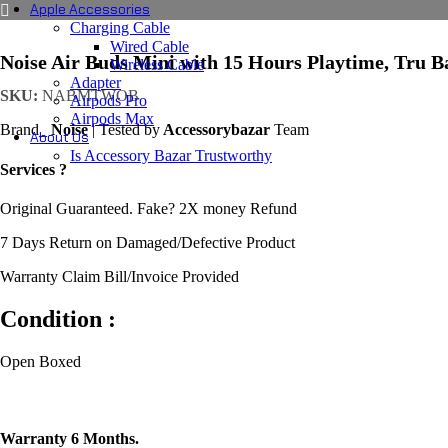
Apple Accessories
Charging Cable
Wired Cable
Noise Air Buds Mini with 15 Hours Playtime, Tru 
Wireless Cable
Adapter
SKU:
NABMTWOB
Airpods Pro
Airpods Max
Brand_
Noise
| Tested by
Accessorybazar
Team
About Us
Is Accessory Bazar Trustworthy
Services ?
Original Guaranteed. Fake? 2X money Refund
7 Days Return on Damaged/Defective Product
Warranty Claim Bill/Invoice Provided
Condition :
Open Boxed
Warranty 6 Months.