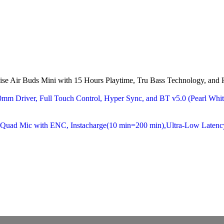
ise Air Buds Mini with 15 Hours Playtime, Tru Bass Technology, an
10mm Driver, Full Touch Control, Hyper Sync, and BT v5.0 (Pearl W
, Quad Mic with ENC, Instacharge(10 min=200 min),Ultra-Low Laten