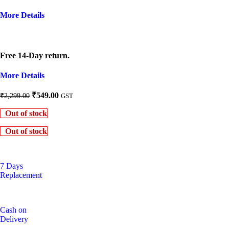
More Details
Free 14-Day return.
More Details
Original
Current
₹
549.00
₹
2,299.00
GST
price
price
Out of stock
was:
is:
₹2,299.00.
₹549.00.
Out of stock
7 Days
Replacement
Cash on
Delivery