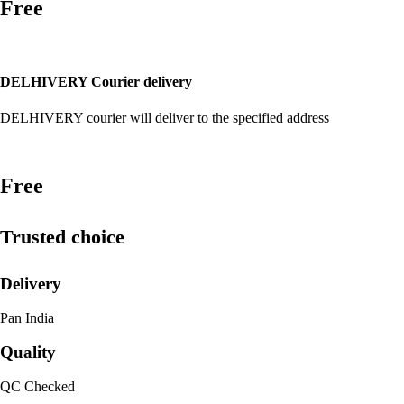
Free
DELHIVERY Courier delivery
DELHIVERY courier will deliver to the specified address
Free
Trusted choice
Delivery
Pan India
Quality
QC Checked