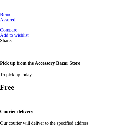
Brand
Assured
Compare
Add to wishlist
Share:
Pick up from the Accessory Bazar Store
To pick up today
Free
Courier delivery
Our courier will deliver to the specified address