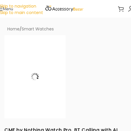
Skip to navigation
Menu
Skip to main content
Home
/
Smart Watches
CMF by Nothing Watch Pro, BT Calling with AI