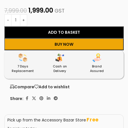
1,999.00
7,999.00
GST
ADD TO BASKET
BUY NOW
7 Days
Cash on
Brand
Replacement
Delivery
Assured
Compare
Add to wishlist
Share:
Free
Pick up from the Accessory Bazar Store