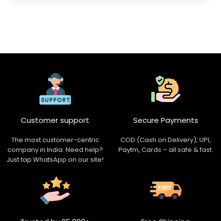
Customer support
Secure Payments
The most customer-centric
COD (Cash on Delivery), UPI,
company in India. Need help?
Paytm, Cards – all safe & fast.
Just tap WhatsApp on our site!