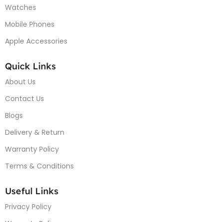
Watches
Mobile Phones
Apple Accessories
Quick Links
About Us
Contact Us
Blogs
Delivery & Return
Warranty Policy
Terms & Conditions
Useful Links
Privacy Policy