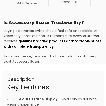
Brand + AB
25k+ Devices
Is Accessory Bazar Trustworthy?
Buying electronics online should feel safe and reliable. At
Accessory Bazar, our goal is to make sure every customer
receives
genuine branded products at affordable prices
with complete transparency
.
Below are the key reasons why thousands of customers
trust Accessory Bazar.
Description
Key Features
•
1.96″ AMOLED Large Display
– vivid colours aur wide
viewing experience