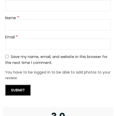
*
Name
*
Email
Save my name, email, and website in this browser for
the next time I comment.
You have to be logged in to be able to add photos to your
review.