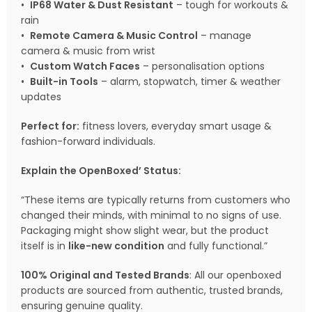
•
IP68 Water & Dust Resistant
– tough for workouts &
rain
•
Remote Camera & Music Control
– manage
camera & music from wrist
•
Custom Watch Faces
– personalisation options
•
Built-in Tools
– alarm, stopwatch, timer & weather
updates
Perfect for:
fitness lovers, everyday smart usage &
fashion-forward individuals.
Explain the OpenBoxed’ Status:
“These items are typically returns from customers who
changed their minds, with minimal to no signs of use.
Packaging might show slight wear, but the product
itself is in
like-new condition
and fully functional.”
100% Original and Tested Brands
: All our openboxed
products are sourced from authentic, trusted brands,
ensuring genuine quality.