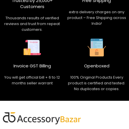
Trusted by 25,000+
Free Shipping
Customers
extra delivery charges on any
product – Free Shipping across
Thousands results of verified
India!
reviews and trust from repeat
customers.
Invoice GST Billing
Openboxed
You will get official bill + 6 to 12
100% Original Products Every
months seller warrant
product is certified and tested.
No duplicates or copies.