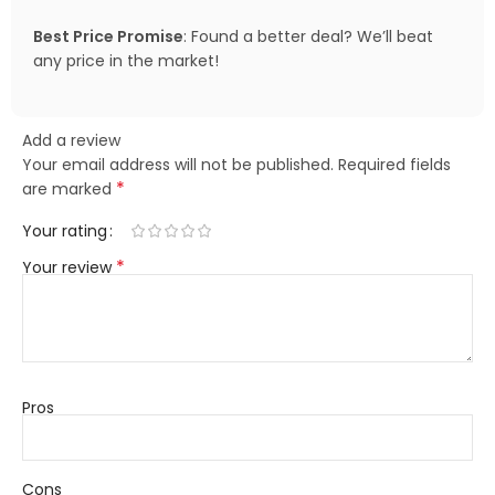
Best Price Promise
: Found a better deal? We’ll beat
any price in the market!
Add a review
Your email address will not be published.
Required fields
*
are marked
Your rating
*
Your review
Pros
Cons