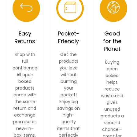
Easy
Pocket-
Good
Returns
Friendly
for the
Planet
Shop with
Get the
full
products
Buying
confidence!
you love
open
All open
without
boxed
boxed
burning
helps
products
your
reduce
come with
pocket!
waste and
the same
Enjoy big
gives
return and
savings on
unused
exchange
high-
products a
promise as
quality
second
new-in-
items that
chance—
box items.
perfectly
great for