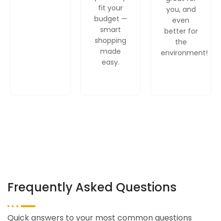
fit your
you, and
budget —
even
smart
better for
shopping
the
made
environment!
easy.
Frequently Asked Questions
Quick answers to your most common questions