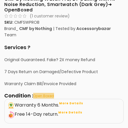
Noise Reduction, Smartwatch (Dark Grey)➜
OpenBoxed
(
1
customer review)
SKU:
CMFSWPROB
Brand_
CMF by Nothing
| Tested by
Accessorybazar
Team
Services ?
Original Guaranteed. Fake? 2X money Refund
7 Days Return on Damaged/Defective Product
Warranty Claim Bill/Invoice Provided
Condition :
Open Boxed
More Details
Warranty 6 Months.
More Details
Free 14-Day return.