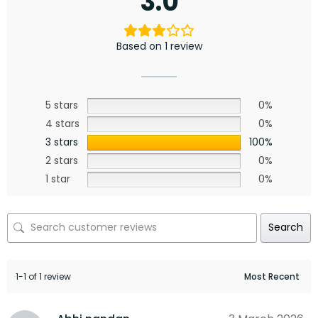
3.0
Based on 1 review
5 stars
0%
4 stars
0%
3 stars
100%
2 stars
0%
1 star
0%
Search
1-1 of 1 review