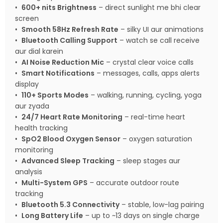
•
600+ nits Brightness
– direct sunlight me bhi clear
screen
•
Smooth 58Hz Refresh Rate
– silky UI aur animations
•
Bluetooth Calling Support
– watch se call receive
aur dial karein
•
AI Noise Reduction Mic
– crystal clear voice calls
•
Smart Notifications
– messages, calls, apps alerts
display
•
110+ Sports Modes
– walking, running, cycling, yoga
aur zyada
•
24/7 Heart Rate Monitoring
– real-time heart
health tracking
•
SpO2 Blood Oxygen Sensor
– oxygen saturation
monitoring
•
Advanced Sleep Tracking
– sleep stages aur
analysis
•
Multi-System GPS
– accurate outdoor route
tracking
•
Bluetooth 5.3 Connectivity
– stable, low-lag pairing
•
Long Battery Life
– up to ~13 days on single charge