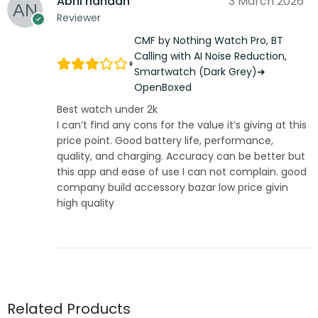
Abhi nandan
3 March 2026
Reviewer
CMF by Nothing Watch Pro, BT
Calling with AI Noise Reduction,
Smartwatch (Dark Grey)➜
OpenBoxed
Best watch under 2k
I can’t find any cons for the value it’s giving at this
price point. Good battery life, performance,
quality, and charging. Accuracy can be better but
this app and ease of use I can not complain. good
company build accessory bazar low price givin
high quality
Related Products