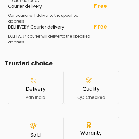
To pick up today
Free
Courier delivery
Our courier will deliver to the specified
address
Free
DELHIVERY Courier delivery
DELHIVERY courier will deliver to the specified
address
Trusted choice
Delivery
Quality
Pan India
QC Checked
Waranty
Sold