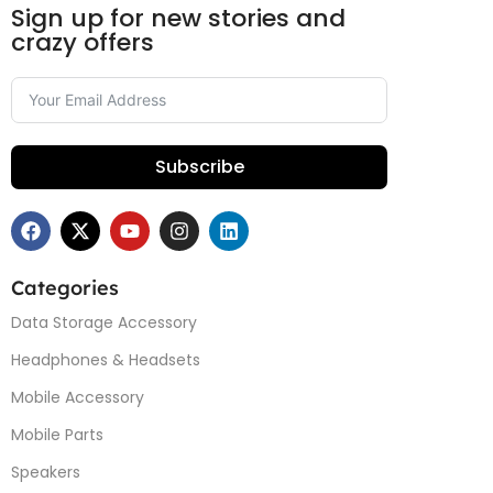
Sign up for new stories and
crazy offers
Subscribe
Categories
Data Storage Accessory
Headphones & Headsets
Mobile Accessory
Mobile Parts
Speakers