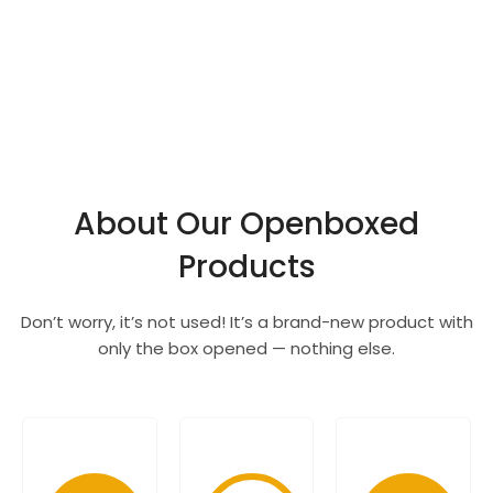
About Our Openboxed
Products
Don’t worry, it’s not used! It’s a brand-new product with
only the box opened — nothing else.