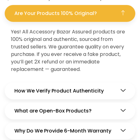
Are Your Products 100% Original?
Yes! All Accessory Bazar Assured products are
100% original and authentic, sourced from
trusted sellers. We guarantee quality on every
purchase. If you ever receive a fake product,
you’ll get 2X refund or an immediate
replacement — guaranteed.
How We Verify Product Authenticity
What are Open-Box Products?
Why Do We Provide 6-Month Warranty