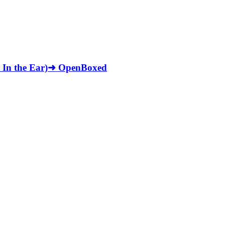
, In the Ear)➜ OpenBoxed