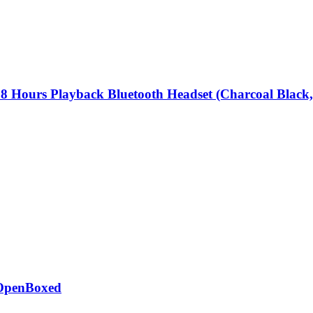
8 Hours Playback Bluetooth Headset (Charcoal Black
 OpenBoxed