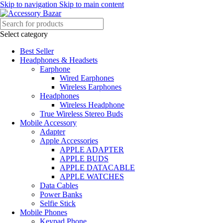
Skip to navigation
Skip to main content
Select category
Best Seller
Headphones & Headsets
Earphone
Wired Earphones
Wireless Earphones
Headphones
Wireless Headphone
True Wireless Stereo Buds
Mobile Accessory
Adapter
Apple Accessories
APPLE ADAPTER
APPLE BUDS
APPLE DATACABLE
APPLE WATCHES
Data Cables
Power Banks
Selfie Stick
Mobile Phones
Keypad Phone