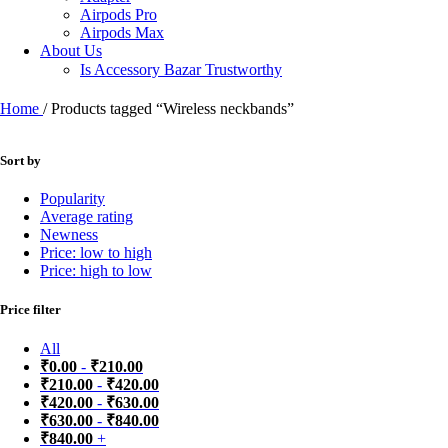
Airpods Pro
Airpods Max
About Us
Is Accessory Bazar Trustworthy
Home
/
Products tagged “Wireless neckbands”
Sort by
Popularity
Average rating
Newness
Price: low to high
Price: high to low
Price filter
All
₹
0.00
-
₹
210.00
₹
210.00
-
₹
420.00
₹
420.00
-
₹
630.00
₹
630.00
-
₹
840.00
₹
840.00
+