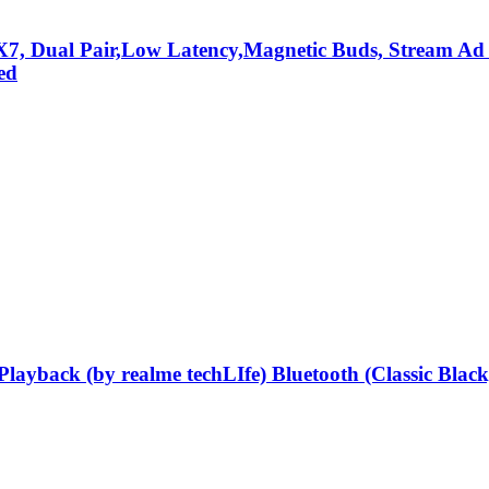
X7, Dual Pair,Low Latency,Magnetic Buds, Stream Ad 
ed
layback (by realme techLIfe) Bluetooth (Classic Bla