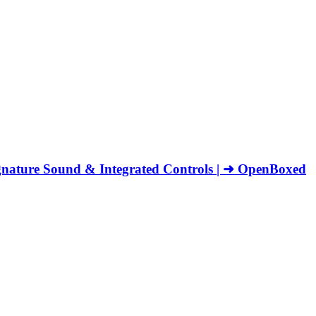
nature Sound & Integrated Controls | ➜ OpenBoxed