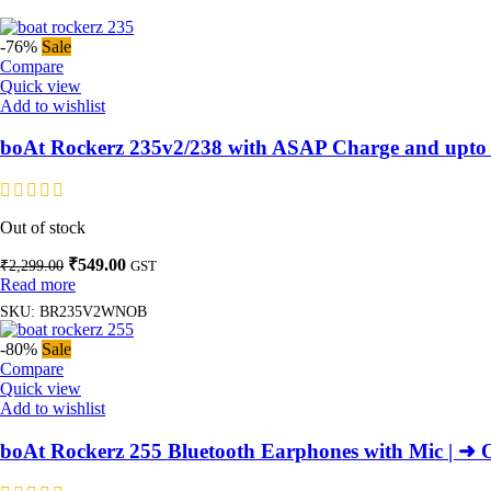
-76%
Sale
Compare
Quick view
Add to wishlist
boAt Rockerz 235v2/238 with ASAP Charge and upto 
Out of stock
Original
Current
₹
549.00
₹
2,299.00
GST
price
price
Read more
was:
is:
SKU:
BR235V2WNOB
₹2,299.00.
₹549.00.
-80%
Sale
Compare
Quick view
Add to wishlist
boAt Rockerz 255 Bluetooth Earphones with Mic | ➜