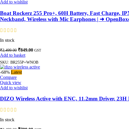
Add to wishlist
Boat Rockerz 255 Pro+, 60H Battery, Fast Charge, IP
Neckband, Wireless with Mic Earphones | ➜ OpenBox
In stock
Original
Current
₹
849.00
₹
2,499.00
GST
price
price
Add to basket
was:
is:
SKU:
BR255P+WNOB
₹2,499.00.
₹849.00.
-68%
Latest
Compare
Quick view
Add to wishlist
DIZO Wireless Active with ENC, 11.2mm Driver, 23H P
In stock