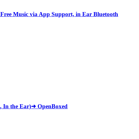
Free Music via App Support, in Ear Bluetooth
ck, In the Ear)➜ OpenBoxed