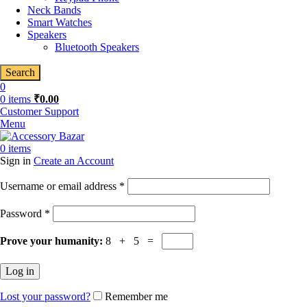
Neck Bands
Smart Watches
Speakers
Bluetooth Speakers
Search
0
0
items
₹
0.00
Customer Support
Menu
0
items
Sign in
Create an Account
Required
Username or email address
*
Required
Password
*
Prove your humanity:
8 + 5 =
Log in
Lost your password?
Remember me