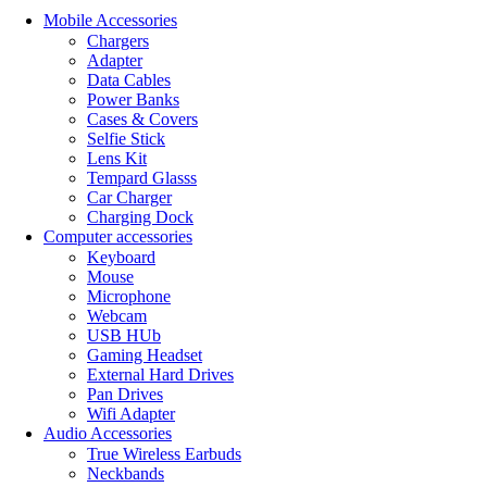
Mobile Accessories
Chargers
Adapter
Data Cables
Power Banks
Cases & Covers
Selfie Stick
Lens Kit
Tempard Glasss
Car Charger
Charging Dock
Computer accessories
Keyboard
Mouse
Microphone
Webcam
USB HUb
Gaming Headset
External Hard Drives
Pan Drives
Wifi Adapter
Audio Accessories
True Wireless Earbuds
Neckbands