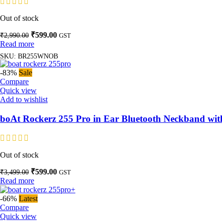
Out of stock
Original
Current
₹
599.00
₹
2,990.00
GST
price
price
Read more
was:
is:
SKU:
BR255WNOB
₹2,990.00.
₹599.00.
-83%
Sale
Compare
Quick view
Add to wishlist
boAt Rockerz 255 Pro in Ear Bluetooth Neckband wi
Out of stock
Original
Current
₹
599.00
₹
3,499.00
GST
price
price
Read more
was:
is:
₹3,499.00.
₹599.00.
-66%
Latest
Compare
Quick view