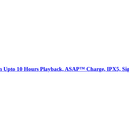
th Upto 10 Hours Playback, ASAP™ Charge, IPX5, Sig