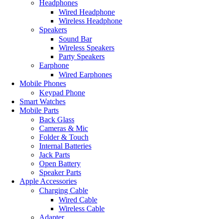
Headphones
Wired Headphone
Wireless Headphone
Speakers
Sound Bar
Wireless Speakers
Party Speakers
Earphone
Wired Earphones
Mobile Phones
Keypad Phone
Smart Watches
Mobile Parts
Back Glass
Cameras & Mic
Folder & Touch
Internal Batteries
Jack Parts
Open Battery
Speaker Parts
Apple Accessories
Charging Cable
Wired Cable
Wireless Cable
Adapter