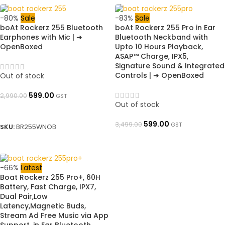
-80%
Sale
-83%
Sale
boAt Rockerz 255 Bluetooth
boAt Rockerz 255 Pro in Ear
Earphones with Mic | ➜
Bluetooth Neckband with
OpenBoxed
Upto 10 Hours Playback,
ASAP™ Charge, IPX5,
Signature Sound & Integrated
Controls | ➜ OpenBoxed
Out of stock
599.00
2,990.00
GST
Out of stock
READ MORE
599.00
3,499.00
GST
SKU:
BR255WNOB
READ MORE
-66%
Latest
Boat Rockerz 255 Pro+, 60H
Battery, Fast Charge, IPX7,
Dual Pair,Low
Latency,Magnetic Buds,
Stream Ad Free Music via App