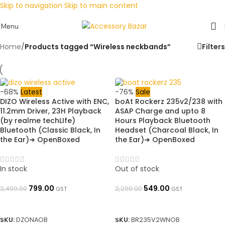
Skip to navigation
Skip to main content
Menu
Home
/
Products tagged “Wireless neckbands”
Filters
-68%
Latest
-76%
Sale
DIZO Wireless Active with ENC,
boAt Rockerz 235v2/238 with
11.2mm Driver, 23H Playback
ASAP Charge and upto 8
(by realme techLIfe)
Hours Playback Bluetooth
Bluetooth (Classic Black, In
Headset (Charcoal Black, In
the Ear)➜ OpenBoxed
the Ear)➜ OpenBoxed
In stock
Out of stock
799.00
549.00
2,499.00
2,299.00
GST
GST
ADD TO BASKET
READ MORE
SKU:
DZONAOB
SKU:
BR235V2WNOB