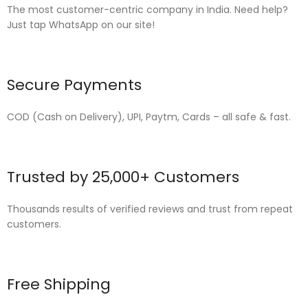
The most customer-centric company in India. Need help?
Just tap WhatsApp on our site!
Secure Payments
COD (Cash on Delivery), UPI, Paytm, Cards – all safe & fast.
Trusted by 25,000+ Customers
Thousands results of verified reviews and trust from repeat
customers.
Free Shipping