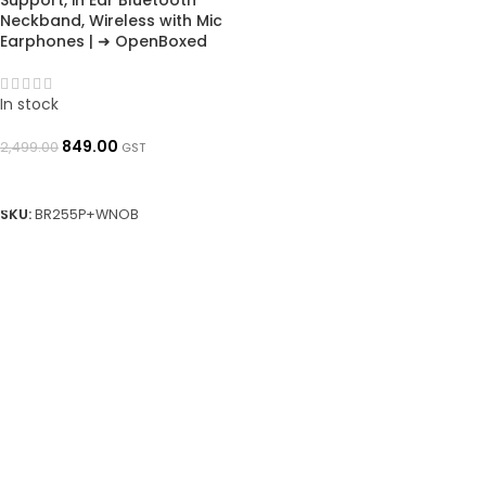
Support, in Ear Bluetooth
Neckband, Wireless with Mic
Earphones | ➜ OpenBoxed
In stock
849.00
2,499.00
GST
ADD TO BASKET
SKU:
BR255P+WNOB