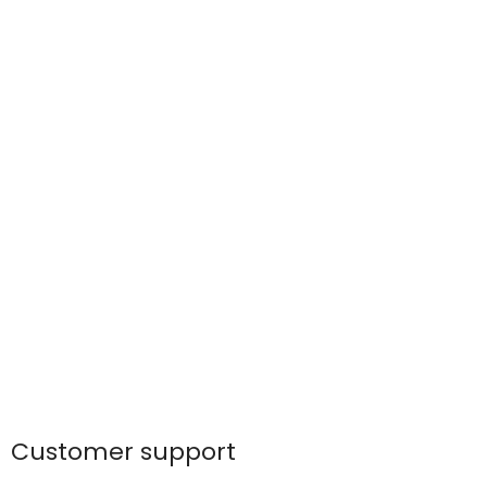
Customer support