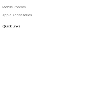
Mobile Phones
Apple Accessories
Quick Links
About Us
Contact Us
Blogs
Delivery & Return
Warranty Policy
Terms & Conditions
Useful Links
Privacy Policy
Warranty Policy