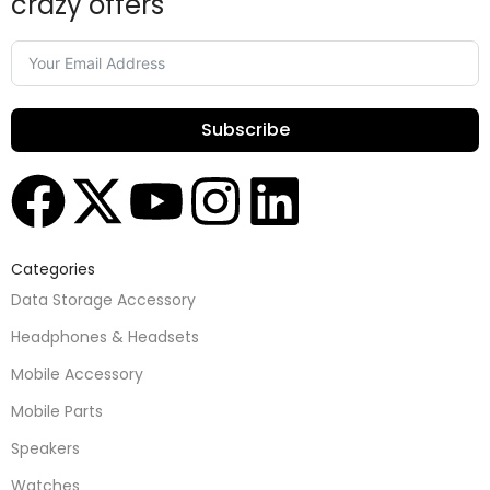
crazy offers
Subscribe
Categories
Data Storage Accessory
Headphones & Headsets
Mobile Accessory
Mobile Parts
Speakers
Watches