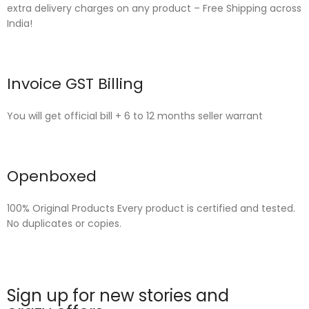
extra delivery charges on any product – Free Shipping across
India!
Invoice GST Billing
You will get official bill + 6 to 12 months seller warrant
Openboxed
100% Original Products Every product is certified and tested.
No duplicates or copies.
Sign up for new stories and