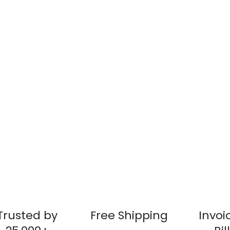
Trusted by
Free Shipping
Invoi