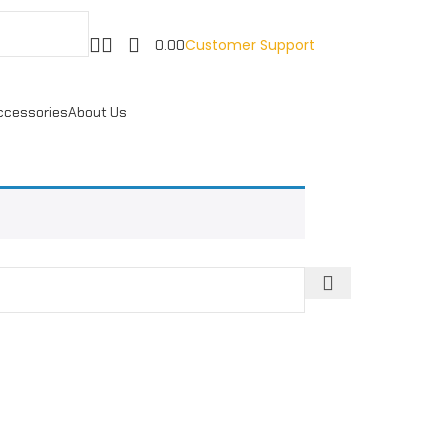
Customer Support
0.00
ccessories
About Us