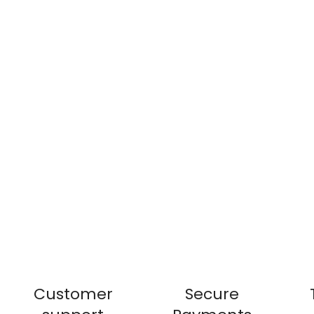
Customer
Secure