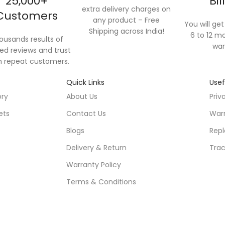
25,000+
Bil
extra delivery charges on
Customers
any product – Free
You will get 
Shipping across India!
6 to 12 mo
ousands results of
war
ied reviews and trust
 repeat customers.
Quick Links
Usef
ory
About Us
Priv
ets
Contact Us
Warr
Blogs
Repl
Delivery & Return
Trac
Warranty Policy
Terms & Conditions