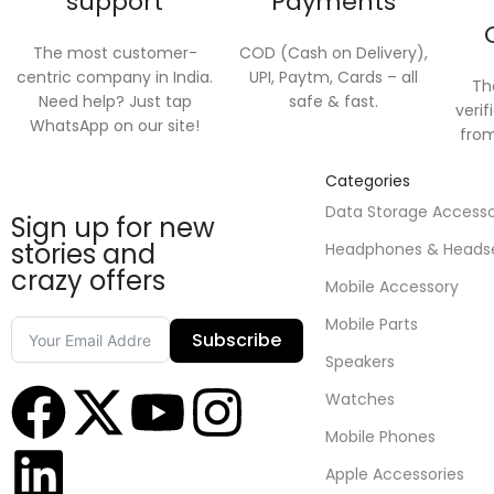
support
Payments
The most customer-
COD (Cash on Delivery),
centric company in India.
UPI, Paytm, Cards – all
Th
Need help? Just tap
safe & fast.
verif
WhatsApp on our site!
from
Categories
Data Storage Access
Sign up for new
stories and
Headphones & Heads
crazy offers
Mobile Accessory
Mobile Parts
Subscribe
Speakers
Watches
Mobile Phones
Apple Accessories