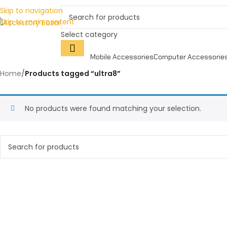
Skip to navigation
Skip to main content
Select category
Mobile Accessories
Computer Accessorie
Home
/
Products tagged “ultra8”
No products were found matching your selection.