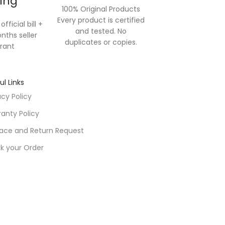
ling
100% Original Products
Every product is certified
official bill +
and tested. No
nths seller
duplicates or copies.
rant
ul Links
acy Policy
anty Policy
ace and Return Request
k your Order