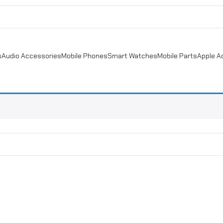
s
Audio Accessories
Mobile Phones
Smart Watches
Mobile Parts
Apple A