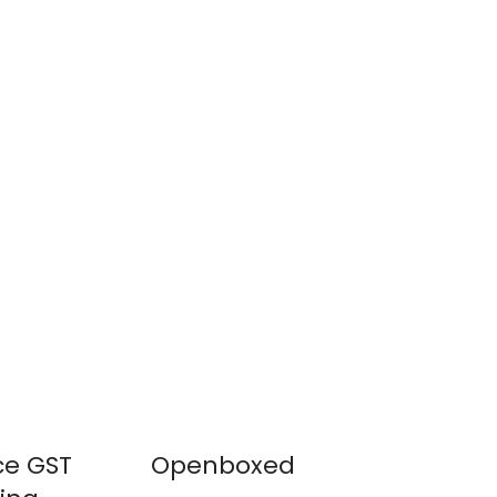
ce GST
Openboxed