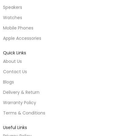
Speakers
Watches
Mobile Phones
Apple Accessories
Quick Links
About Us
Contact Us
Blogs
Delivery & Return
Warranty Policy
Terms & Conditions
Useful Links
Privacy Policy