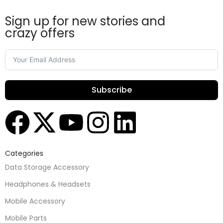
Sign up for new stories and
crazy offers
Subscribe
Categories
Data Storage Accessory
Headphones & Headsets
Mobile Accessory
Mobile Parts