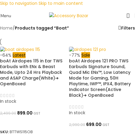
Skip to navigation
Skip to main content
Menu
Home
/
Products tagged “Boat”
Filters
-64%
Latest
-77%
Sale
boAt Airdopes 115 in Ear TWS
boAt Airdopes 121 PRO TWS
Earbuds with ENx & Beast
Earbuds Signature Sound,
Mode, Upto 24 Hrs Playback
Quad Mic ENx™, Low Latency
and ASAP Charge(White)➜
Mode for Gaming, 50H
OpenBoxed
Playtime, IWP™, IPX4, Battery
Indicator Screen(Active
Black)➜ OpenBoxed
In stock
In stock
899.00
2,499.00
GST
ADD TO BASKET
699.00
2,990.00
GST
SKU:
BTTWS115OB
ADD TO BASKET