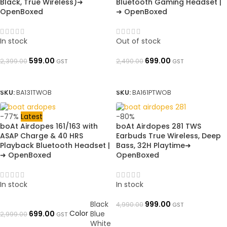
Black, True Wireless)➜
Bluetooth Gaming Headset |
OpenBoxed
➜ OpenBoxed
In stock
Out of stock
599.00
699.00
2,399.00
2,490.00
GST
GST
ADD TO BASKET
READ MORE
SKU:
BA131TWOB
SKU:
BA161PTWOB
-77%
Latest
-80%
boAt Airdopes 161/163 with
boAt Airdopes 281 TWS
ASAP Charge & 40 HRS
Earbuds True Wireless, Deep
Playback Bluetooth Headset |
Bass, 32H Playtime➜
➜ OpenBoxed
OpenBoxed
In stock
In stock
Black
999.00
4,990.00
GST
Color
699.00
Blue
2,999.00
GST
ADD TO BASKET
White