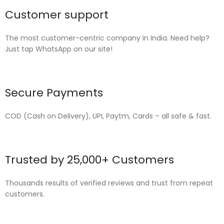
Customer support
The most customer-centric company in India. Need help?
Just tap WhatsApp on our site!
Secure Payments
COD (Cash on Delivery), UPI, Paytm, Cards – all safe & fast.
Trusted by 25,000+ Customers
Thousands results of verified reviews and trust from repeat
customers.