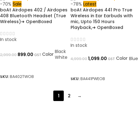
-70%
Sale
-78%
Latest
boAt Airdopes 402 / Airdopes
boAt Airdopes 441 Pro True
408 Bluetooth Headset (True
Wireless in Ear Earbuds with
Wireless)➜ OpenBoxed
mic, Upto 150 Hours
Playback,➜ OpenBoxed
In stock
In stock
Black
Color
899.00
2,999.00
GST
White
Color
1,099.00
Blue
4,999.00
GST
SELECT OPTIONS
SELECT OPTIONS
SKU:
BA402TWOB
SKU:
BA441PWEOB
1
2
→