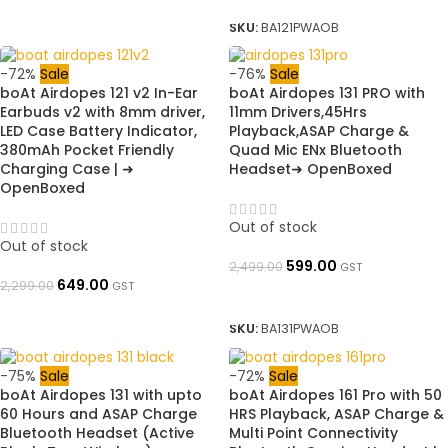
SKU:
BA121PWAOB
-72%
Sale
-76%
Sale
boAt Airdopes 121 v2 In-Ear
boAt Airdopes 131 PRO with
Earbuds v2 with 8mm driver,
11mm Drivers,45Hrs
LED Case Battery Indicator,
Playback,ASAP Charge &
380mAh Pocket Friendly
Quad Mic ENx Bluetooth
Charging Case | ➜
Headset➜ OpenBoxed
OpenBoxed
Out of stock
Out of stock
599.00
2,499.00
GST
649.00
2,299.00
GST
READ MORE
READ MORE
SKU:
BA131PWAOB
-75%
Sale
-72%
Sale
boAt Airdopes 131 with upto
boAt Airdopes 161 Pro with 50
60 Hours and ASAP Charge
HRS Playback, ASAP Charge &
Bluetooth Headset (Active
Multi Point Connectivity