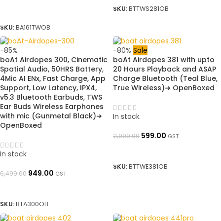
SKU:
BTTWS281OB
SELECT OPTIONS
SKU:
BA161TWOB
-85%
-80%
Sale
boAt Airdopes 300, Cinematic
boAt Airdopes 381 with upto
Spatial Audio, 50HRS Battery,
20 Hours Playback and ASAP
4Mic AI ENx, Fast Charge, App
Charge Bluetooth (Teal Blue,
Support, Low Latency, IPX4,
True Wireless)➜ OpenBoxed
v5.3 Bluetooth Earbuds, TWS
Ear Buds Wireless Earphones
with mic (Gunmetal Black)➜
In stock
OpenBoxed
599.00
2,999.00
GST
ADD TO BASKET
In stock
SKU:
BTTWE381OB
949.00
6,499.00
GST
ADD TO BASKET
SKU:
BTA300OB