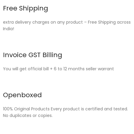
Free Shipping
extra delivery charges on any product – Free Shipping across
India!
Invoice GST Billing
You will get official bill + 6 to 12 months seller warrant
Openboxed
100% Original Products Every product is certified and tested.
No duplicates or copies.