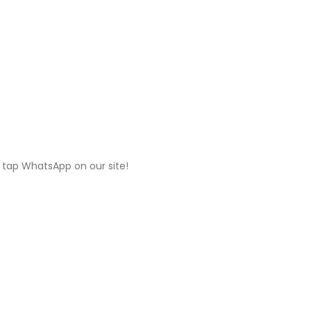
 tap WhatsApp on our site!