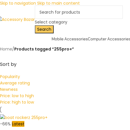
Skip to navigation
Skip to main content
Select category
Search
Mobile Accessories
Computer Accessorie
Home
/
Products tagged “255pro+”
Sort by
Popularity
Average rating
Newness
Price: low to high
Price: high to low
-66%
Latest