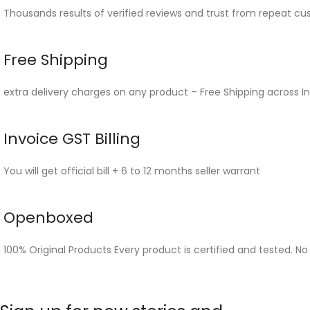
Thousands results of verified reviews and trust from repeat cu
Free Shipping
extra delivery charges on any product – Free Shipping across In
Invoice GST Billing
You will get official bill + 6 to 12 months seller warrant
Openboxed
100% Original Products Every product is certified and tested. No