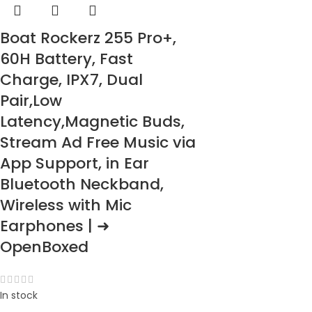
Boat Rockerz 255 Pro+,
60H Battery, Fast
Charge, IPX7, Dual
Pair,Low
Latency,Magnetic Buds,
Stream Ad Free Music via
App Support, in Ear
Bluetooth Neckband,
Wireless with Mic
Earphones | ➜
OpenBoxed
In stock