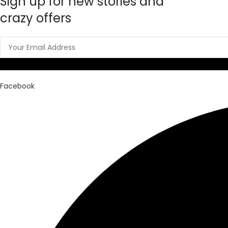
Sign up for new stories and
crazy offers
Facebook