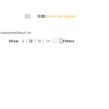
Customer Support
0.00
ccessories
About Us
Show
9
12
18
24
Filters