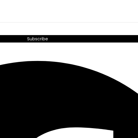
Subscribe