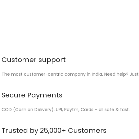
Customer support
The most customer-centric company in India. Need help? Just
Secure Payments
COD (Cash on Delivery), UPI, Paytm, Cards – all safe & fast.
Trusted by 25,000+ Customers