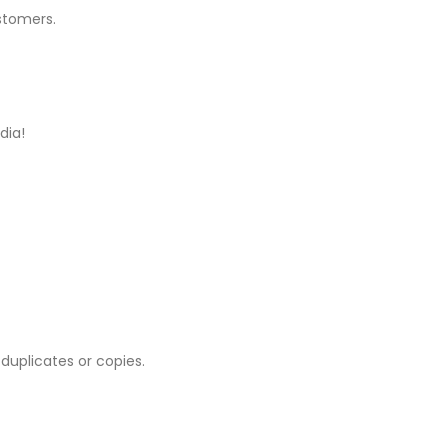
stomers.
dia!
 duplicates or copies.