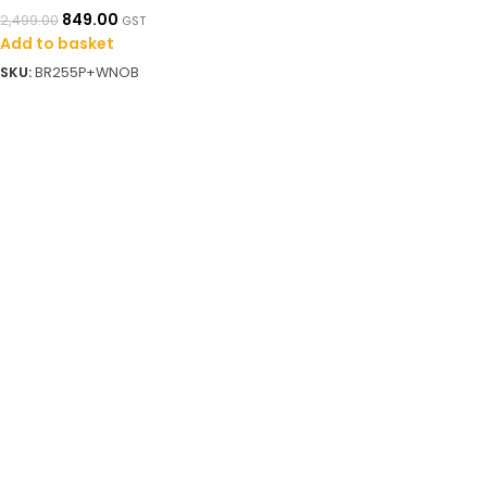
849.00
2,499.00
GST
Add to basket
SKU:
BR255P+WNOB