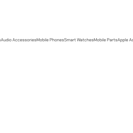
s
Audio Accessories
Mobile Phones
Smart Watches
Mobile Parts
Apple A