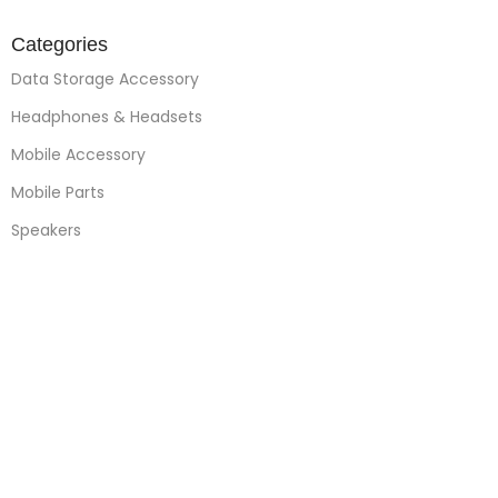
Categories
Data Storage Accessory
Headphones & Headsets
Mobile Accessory
Mobile Parts
Speakers
Watches
Mobile Phones
Apple Accessories
Quick Links
About Us
Contact Us