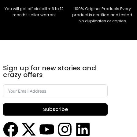
You will get official bill + 6 to 12
100% Original Products Every
months seller warrant
product is certified and tested.
No duplicates or copies.
Sign up for new stories and
crazy offers
Subscribe