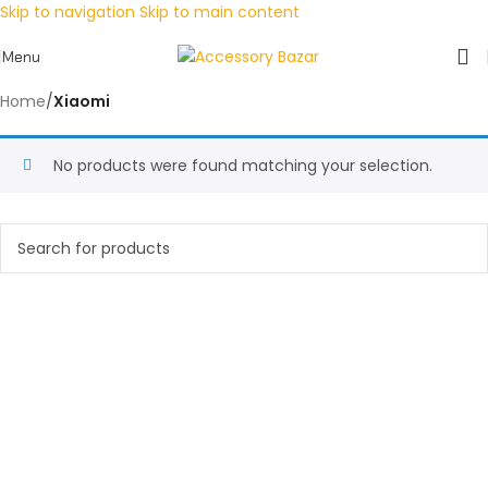
Skip to navigation
Skip to main content
Menu
Home
/
Xiaomi
No products were found matching your selection.