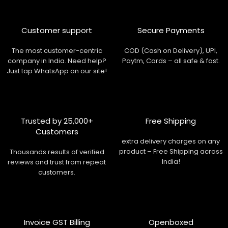
Customer support
Secure Payments
The most customer-centric
COD (Cash on Delivery), UPI,
company in India. Need help?
Paytm, Cards – all safe & fast.
Just tap WhatsApp on our site!
Trusted by 25,000+
Free Shipping
Customers
extra delivery charges on any
product – Free Shipping across
Thousands results of verified
India!
reviews and trust from repeat
customers.
Invoice GST Billing
Openboxed