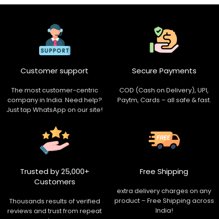
Customer support
Secure Payments
The most customer-centric
COD (Cash on Delivery), UPI,
company in India. Need help?
Paytm, Cards – all safe & fast.
Just tap WhatsApp on our site!
Trusted by 25,000+
Free Shipping
Customers
extra delivery charges on any
product – Free Shipping across
Thousands results of verified
India!
reviews and trust from repeat