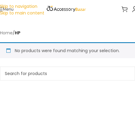
Skip to navigation
Menu
Skip to main content
Home
/
HP
No products were found matching your selection.