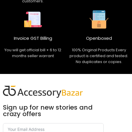
customers.
Invoice GST Billing
Openboxed
You will get official bill + 6 to 12
100% Original Products Every
months seller warrant
product is certified and tested.
No duplicates or copies.
Sign up for new stories and
crazy offers