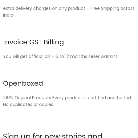
extra delivery charges on any product – Free Shipping across
India!
Invoice GST Billing
You will get official bill + 6 to 12 months seller warrant
Openboxed
100% Original Products Every product is certified and tested.
No duplicates or copies.
Sign up for new stories and