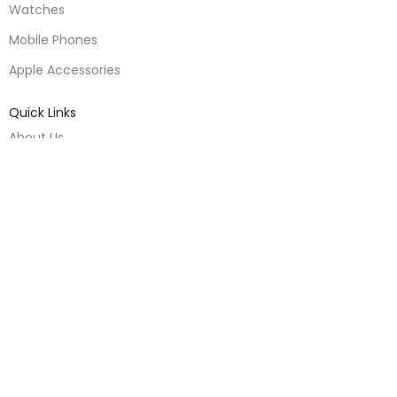
Watches
Mobile Phones
Apple Accessories
Quick Links
About Us
Contact Us
Blogs
Delivery & Return
Warranty Policy
Terms & Conditions
Useful Links
Privacy Policy
Warranty Policy