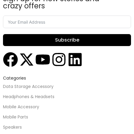
crazy offers
Subscribe
Categories
Data Storage Accessory
Headphones & Headsets
Mobile Accessory
Mobile Parts
Speakers