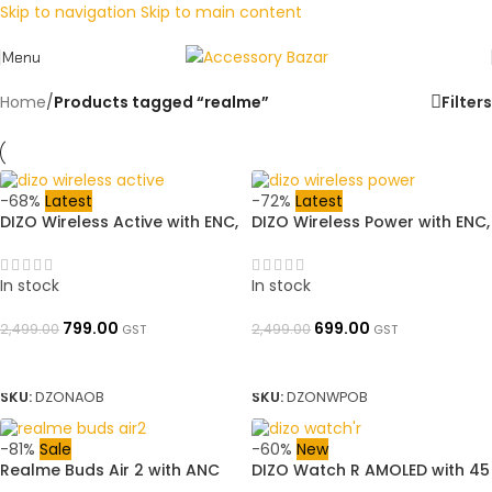
Skip to navigation
Skip to main content
Menu
Home
/
Products tagged “realme”
Filters
-68%
Latest
-72%
Latest
DIZO Wireless Active with ENC,
DIZO Wireless Power with ENC,
11.2mm Driver, 23H Playback
11.2mm Driver,18H Playback
(by realme techLIfe)
(by realme TechLife)
Bluetooth (Classic Black, In
Bluetooth (Classic Black, In
In stock
In stock
the Ear)➜ OpenBoxed
the Ear)➜ OpenBoxed
799.00
699.00
2,499.00
2,499.00
GST
GST
ADD TO BASKET
ADD TO BASKET
SKU:
DZONAOB
SKU:
DZONWPOB
-81%
Sale
-60%
New
Realme Buds Air 2 with ANC
DIZO Watch R AMOLED with 45
Bluetooth Headset Super Low
mm Dial Size (by techLife) ➜