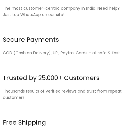
The most customer-centric company in India. Need help?
Just tap WhatsApp on our site!
Secure Payments
COD (Cash on Delivery), UPI, Paytm, Cards – all safe & fast.
Trusted by 25,000+ Customers
Thousands results of verified reviews and trust from repeat
customers.
Free Shipping