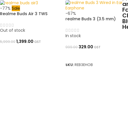
-77%
Sale
-67%
Realme Buds Air 3 TWS
realme Buds 3 (3.5 mm)
Earbuds with Active Noise
Wired Earphones with Mic
Cancellation|➜ OpenBoxed
(Black)➜ OpenBoxed
Out of stock
In stock
1,399.00
5,999.00
GST
329.00
999.00
GST
READ MORE
ADD TO BASKET
SKU:
REB3EHOB