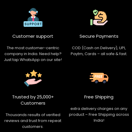
Customer support
Secure Payments
The most customer-centric
COD (Cash on Delivery), UPI,
company in India. Need help?
Paytm, Cards – all safe & fast.
Just tap WhatsApp on our site!
Trusted by 25,000+
Free Shipping
Customers
extra delivery charges on any
product – Free Shipping across
Thousands results of verified
India!
reviews and trust from repeat
customers.