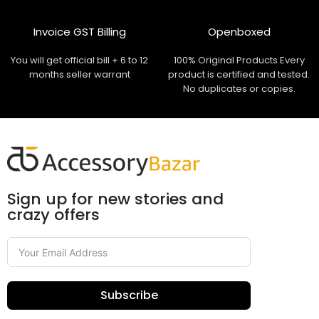
Invoice GST Billing
Openboxed
You will get official bill + 6 to 12
100% Original Products Every
months seller warrant
product is certified and tested.
No duplicates or copies.
Sign up for new stories and
crazy offers
Subscribe