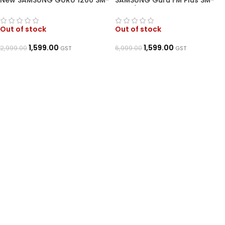
New SAMSUNG GURU 1200 SM-
SAMSUNG Guru FM Plus SM-
E1215
B110E/D (Dark Blue)
Out of stock
Out of stock
1,599.00
1,599.00
2,999.00
6,999.00
GST
GST
READ MORE
READ MORE