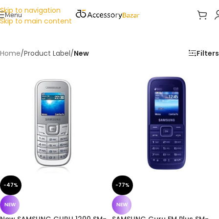
Skip to navigation
Menu
Skip to main content
Home
/
Product Label
/
New
Filters
-47%
-77%
NEW
NEW