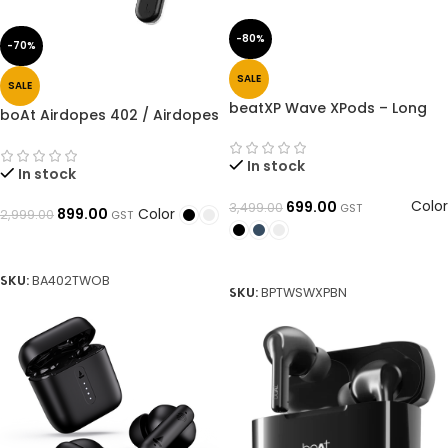
-80%
-70%
SALE
SALE
beatXP Wave XPods – Long
boAt Airdopes 402 / Airdopes
50H Playtime, ENC Quad Mic,
408 Bluetooth Headset (True
BT 5.3 Gaming Wireless
Wireless)➜ OpenBoxed
Earbuds
In stock
In stock
Color
699.00
3,499.00
GST
Color
899.00
2,999.00
GST
SELECT OPTIONS
SELECT OPTIONS
SKU:
BA402TWOB
SKU:
BPTWSWXPBN