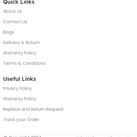
Quick Links
About Us
Contact Us
Blogs
Delivery & Return
Warranty Policy
Terms & Conditions
Useful Links
Privacy Policy
Warranty Policy
Replace and Return Request
Track your Order