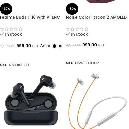
-67%
-80%
realme Buds T110 with AI ENC
Noise ColorFit Icon 2 AMOLED
for calls, upto 38 hours of
Smartwatch with Bluetooth
Playback and Fast Charging
Calling, 1.8″ Display, Metallic
Bluetooth Headset ➜
Body, IP68 Waterproof, AI
In stock
In stock
OpenBoxed
Voice Assistant➜ OpenBoxed
999.00
4,999.00
Color
GST
999.00
2,999.00
GST
ADD TO BASKET
SELECT OPTIONS
SKU:
NSWCFCON2
SKU:
RMT110BOB