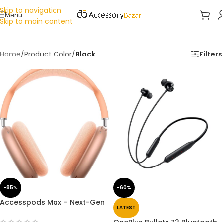
Skip to navigation
Menu
Skip to main content
Home
/
Product Color
/
Black
Filters
-85%
-60%
Accesspods Max – Next-Gen
LATEST
Wireless Headphones with
Transparency Mode Premium