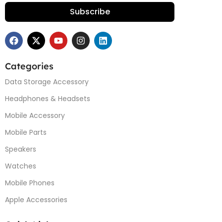
Subscribe
Categories
Data Storage Accessory
Headphones & Headsets
Mobile Accessory
Mobile Parts
Speakers
Watches
Mobile Phones
Apple Accessories