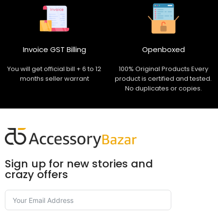
Invoice GST Billing
Openboxed
You will get official bill + 6 to 12
100% Original Products Every
months seller warrant
product is certified and tested.
No duplicates or copies.
Sign up for new stories and
crazy offers