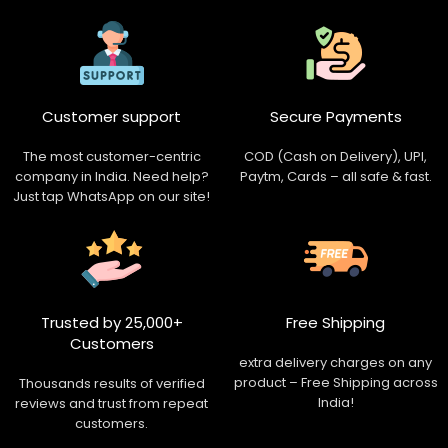
Customer support
Secure Payments
The most customer-centric
COD (Cash on Delivery), UPI,
company in India. Need help?
Paytm, Cards – all safe & fast.
Just tap WhatsApp on our site!
Trusted by 25,000+
Free Shipping
Customers
extra delivery charges on any
product – Free Shipping across
Thousands results of verified
India!
reviews and trust from repeat
customers.