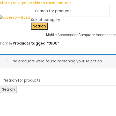
Skip to navigation
Skip to main content
Select category
Search
Mobile Accessories
Computer Accessorie
Home
/
Products tagged “t800”
No products were found matching your selection.
Search