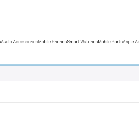
s
Audio Accessories
Mobile Phones
Smart Watches
Mobile Parts
Apple A