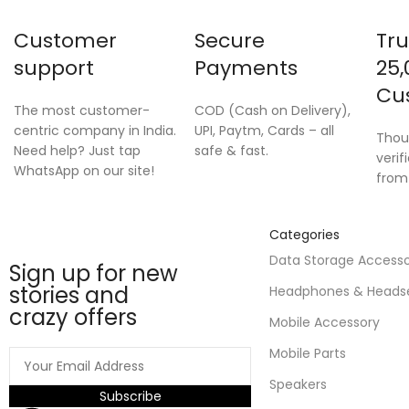
Customer
Secure
Tru
support
Payments
25,
Cu
The most customer-
COD (Cash on Delivery),
centric company in India.
UPI, Paytm, Cards – all
Thou
Need help? Just tap
safe & fast.
verif
WhatsApp on our site!
from
Categories
Data Storage Access
Sign up for new
stories and
Headphones & Heads
crazy offers
Mobile Accessory
Mobile Parts
Speakers
Subscribe