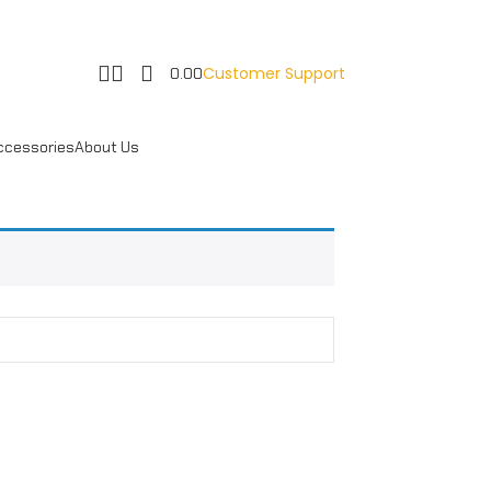
Customer Support
0.00
ccessories
About Us