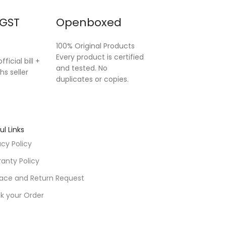
 GST
Openboxed
100% Original Products
Every product is certified
fficial bill +
and tested. No
hs seller
duplicates or copies.
ul Links
acy Policy
anty Policy
ace and Return Request
k your Order