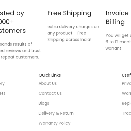
sted by
Free Shipping
Invoice
000+
Billing
extra delivery charges on
stomers
any product – Free
You will get o
Shipping across India!
6 to 12 mont
sands results of
warrant
ied reviews and trust
 repeat customers.
Quick Links
Usef
ory
About Us
Priv
ets
Contact Us
Warr
Blogs
Repl
Delivery & Return
Trac
Warranty Policy