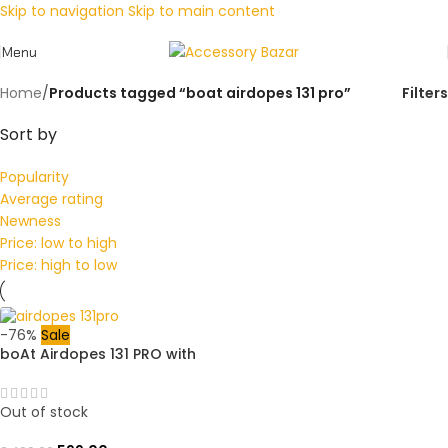
Skip to navigation
Skip to main content
Menu
Home
/
Products tagged “boat airdopes 131 pro”
Filters
Sort by
Popularity
Average rating
Newness
Price: low to high
Price: high to low
-76%
Sale
boAt Airdopes 131 PRO with
11mm Drivers,45Hrs
Playback,ASAP Charge &
Quad Mic ENx Bluetooth
Out of stock
Headset➜ OpenBoxed