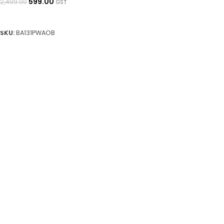
599.00
2,499.00
GST
READ MORE
SKU:
BA131PWAOB