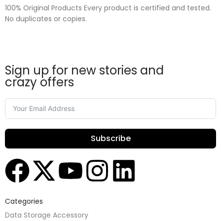
100% Original Products Every product is certified and tested.
No duplicates or copies.
Sign up for new stories and
crazy offers
Subscribe
Categories
Data Storage Accessory