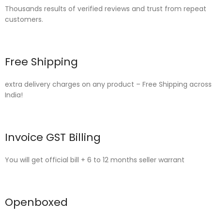
Thousands results of verified reviews and trust from repeat
customers.
Free Shipping
extra delivery charges on any product – Free Shipping across
India!
Invoice GST Billing
You will get official bill + 6 to 12 months seller warrant
Openboxed