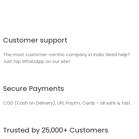
Customer support
The most customer-centric company in India. Need help?
Just tap WhatsApp on our site!
Secure Payments
COD (Cash on Delivery), UPI, Paytm, Cards – all safe & fast.
Trusted by 25,000+ Customers