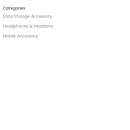
Categories
Data Storage Accessory
Headphones & Headsets
Mobile Accessory
Mobile Parts
Speakers
Watches
Mobile Phones
Apple Accessories
Quick Links
About Us
Contact Us
Blogs