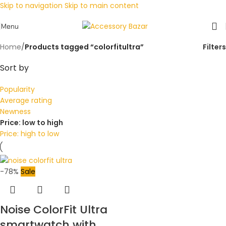
Skip to navigation
Skip to main content
Menu
Home
/
Products tagged “colorfitultra”
Filters
Sort by
Popularity
Average rating
Newness
Price: low to high
Price: high to low
-78%
Sale
Noise ColorFit Ultra
smartwatch with