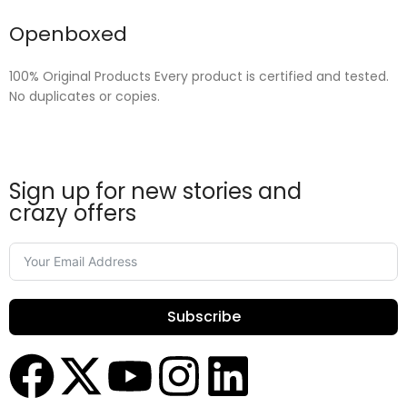
Openboxed
100% Original Products Every product is certified and tested.
No duplicates or copies.
Sign up for new stories and
crazy offers
Subscribe