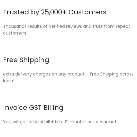
Trusted by 25,000+ Customers
Thousands results of verified reviews and trust from repeat
customers.
Free Shipping
extra delivery charges on any product – Free Shipping across
India!
Invoice GST Billing
You will get official bill + 6 to 12 months seller warrant