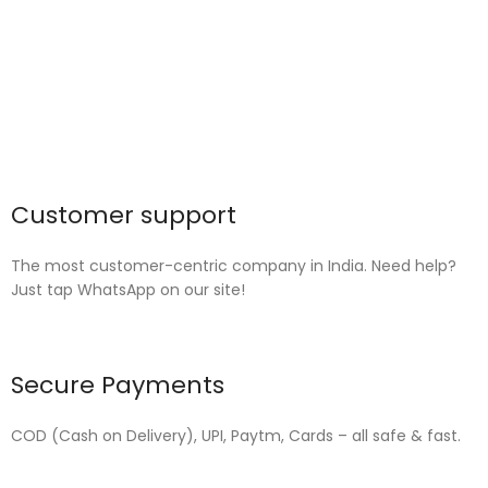
Customer support
The most customer-centric company in India. Need help?
Just tap WhatsApp on our site!
Secure Payments
COD (Cash on Delivery), UPI, Paytm, Cards – all safe & fast.