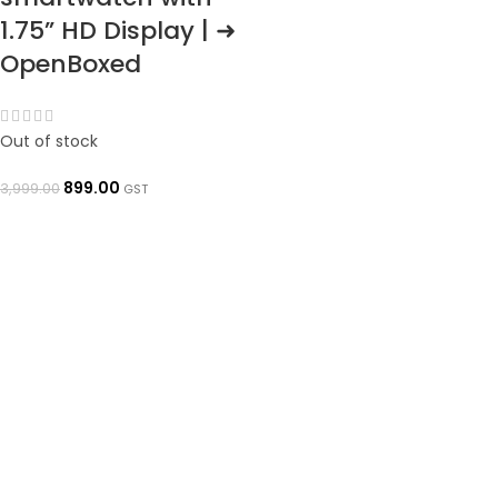
1.75” HD Display | ➜
OpenBoxed
Out of stock
899.00
3,999.00
GST
READ MORE